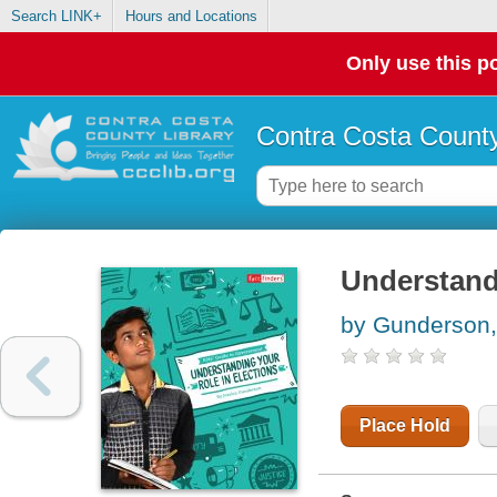
Search LINK+
Hours and Locations
Only use this po
Contra Costa County
Understandi
by Gunderson,
Place Hold