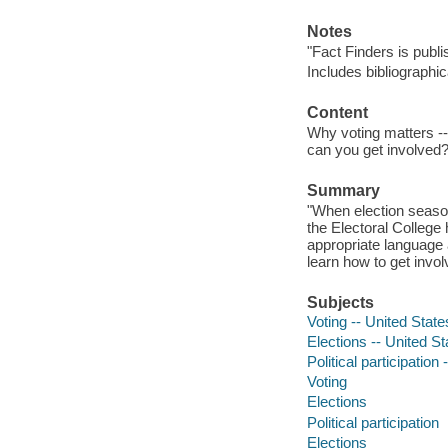
Notes
"Fact Finders is publ
Includes bibliographi
Content
Why voting matters --
can you get involved
Summary
"When election season
the Electoral College 
appropriate language 
learn how to get invol
Subjects
Voting -- United States
Elections -- United Sta
Political participation 
Voting
Elections
Political participation
Elections