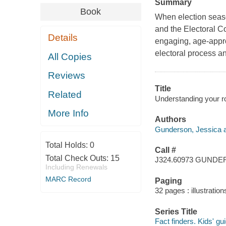
Summary
Book
When election seaso
and the Electoral Co
Details
engaging, age-appro
electoral process an
All Copies
Reviews
Title
Related
Understanding your ro
More Info
Authors
Gunderson, Jessica a
Total Holds:
0
Call #
Total Check Outs:
15
J324.60973 GUND
Including Renewals
MARC Record
Paging
32 pages : illustratio
Series Title
Fact finders. Kids' g