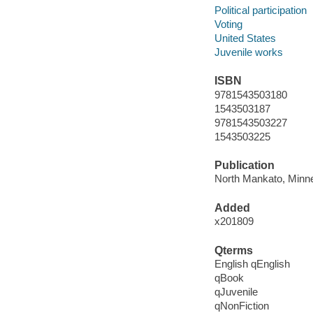
Political participation
Voting
United States
Juvenile works
ISBN
9781543503180
1543503187
9781543503227
1543503225
Publication
North Mankato, Minne
Added
x201809
Qterms
English qEnglish
qBook
qJuvenile
qNonFiction