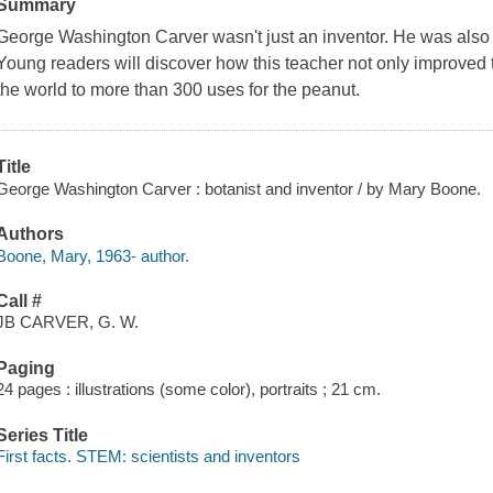
Summary
George Washington Carver wasn't just an inventor. He was also a
Young readers will discover how this teacher not only improved
the world to more than 300 uses for the peanut.
Title
George Washington Carver : botanist and inventor / by Mary Boone.
Authors
Boone, Mary, 1963- author.
Call #
JB CARVER, G. W.
Paging
24 pages : illustrations (some color), portraits ; 21 cm.
Series Title
First facts. STEM: scientists and inventors