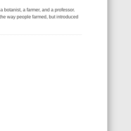
 botanist, a farmer, and a professor.
 the way people farmed, but introduced