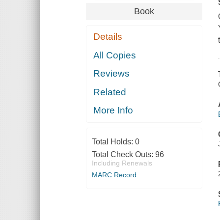
Book
Details
All Copies
Reviews
Related
More Info
Total Holds:
0
Total Check Outs:
96
Including Renewals
MARC Record