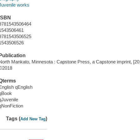
Juvenile works
ISBN
9781543506464
1543506461
9781543506525
1543506526
Publication
North Mankato, Minnesota : Capstone Press, a Capstone imprint, [20
©2018
Qterms
English qEnglish
qBook
qJuvenile
qNonFiction
Tags (
)
Add New Tag