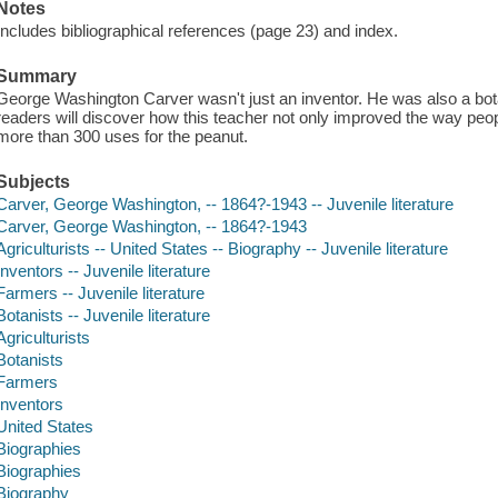
Notes
Includes bibliographical references (page 23) and index.
Summary
George Washington Carver wasn't just an inventor. He was also a bota
readers will discover how this teacher not only improved the way peop
more than 300 uses for the peanut.
Subjects
Carver, George Washington, -- 1864?-1943 -- Juvenile literature
Carver, George Washington, -- 1864?-1943
Agriculturists -- United States -- Biography -- Juvenile literature
Inventors -- Juvenile literature
Farmers -- Juvenile literature
Botanists -- Juvenile literature
Agriculturists
Botanists
Farmers
Inventors
United States
Biographies
Biographies
Biography