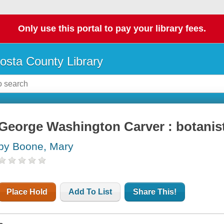
Only use this portal to pay your library fees.
osta County Library
George Washington Carver : botanist
by Boone, Mary
Place Hold
Add To List
Share This!