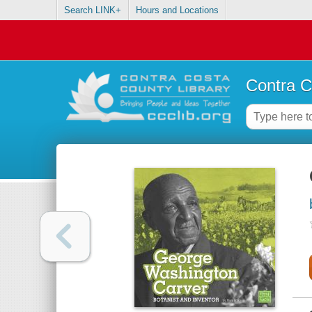
Search LINK+
Hours and Locations
Contra C