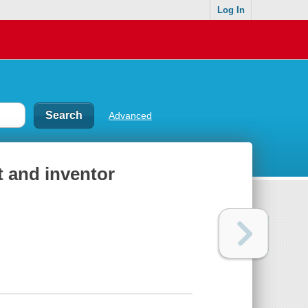
Log In
Advanced
 and inventor