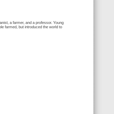
nist, a farmer, and a professor. Young
le farmed, but introduced the world to