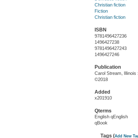
Christian fiction
Fiction
Christian fiction
ISBN
9781496427236
1496427238
9781496427243
1496427246
Publication
Carol Stream, Illinois
©2018
Added
x201910
Qterms
English qEnglish
qBook
Tags (
Add New Ta