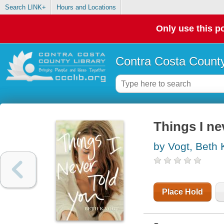
Search LINK+
Hours and Locations
Only use this po
Contra Costa County
Things I ne
by Vogt, Beth 
Place Hold