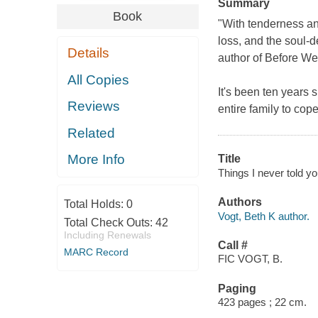
Summary
Book
"With tenderness and
loss, and the soul-d
Details
author of
Before We
All Copies
It's been ten years 
Reviews
entire family to cop
Related
More Info
Title
Things I never told yo
Authors
Total Holds:
0
Vogt, Beth K author.
Total Check Outs:
42
Including Renewals
Call #
MARC Record
FIC VOGT, B.
Paging
423 pages ; 22 cm.