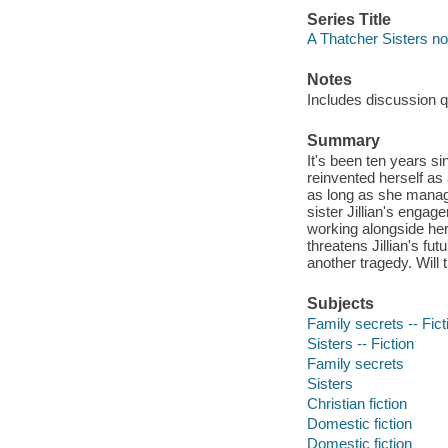
Series Title
A Thatcher Sisters nov
Notes
Includes discussion q
Summary
It's been ten years s
reinvented herself as 
as long as she manage
sister Jillian's engag
working alongside her
threatens Jillian's fu
another tragedy. Will 
Subjects
Family secrets -- Fict
Sisters -- Fiction
Family secrets
Sisters
Christian fiction
Domestic fiction
Domestic fiction