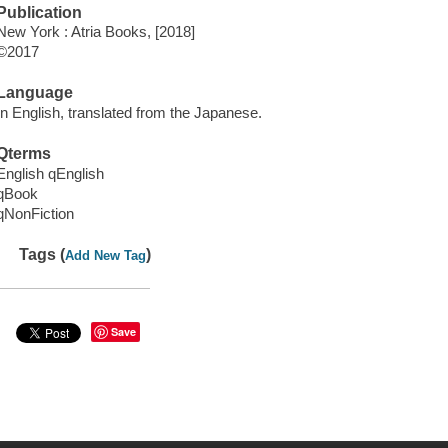
Publication
New York : Atria Books, [2018]
©2017
Language
In English, translated from the Japanese.
Qterms
English qEnglish
qBook
qNonFiction
Tags (
)
Add New Tag
Save