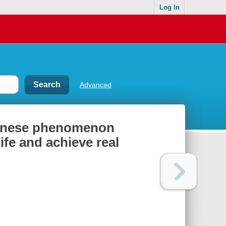
Log In
Advanced
apanese phenomenon
fe and achieve real