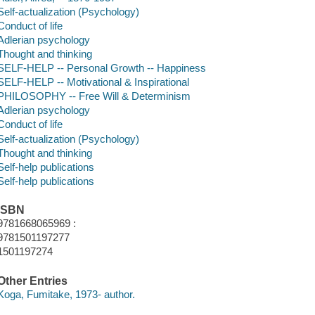
Self-actualization (Psychology)
Conduct of life
Adlerian psychology
Thought and thinking
SELF-HELP -- Personal Growth -- Happiness
SELF-HELP -- Motivational & Inspirational
PHILOSOPHY -- Free Will & Determinism
Adlerian psychology
Conduct of life
Self-actualization (Psychology)
Thought and thinking
Self-help publications
Self-help publications
ISBN
9781668065969 :
9781501197277
1501197274
Other Entries
Koga, Fumitake, 1973- author.