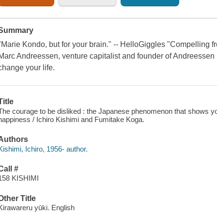
Summary
"Marie Kondo, but for your brain." -- HelloGiggles "Compelling f
Marc Andreessen, venture capitalist and founder of Andreessen
change your life.
Title
The courage to be disliked : the Japanese phenomenon that shows you
happiness / Ichiro Kishimi and Fumitake Koga.
Authors
Kishimi, Ichiro, 1956- author.
Call #
158 KISHIMI
Other Title
Kirawareru yūki. English