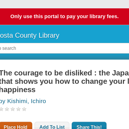
Only use this portal to pay your library fees.
osta County Library
The courage to be disliked : the J
that shows you how to change your li
happiness
by Kishimi, Ichiro
Place Hold
Add To List
Share This!