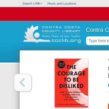
Search LINK+
Hours and Locations
Contra C