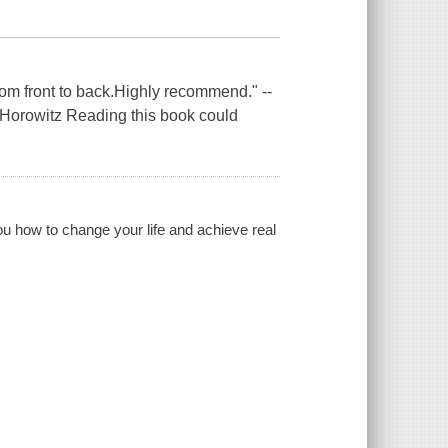
rom front to back.Highly recommend." --
 Horowitz Reading this book could
 how to change your life and achieve real