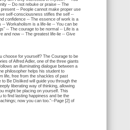
nity -- Do not rebuke or praise -- The
e present -- People cannot make proper use
ive self-consciousness stifles the self --
and confidence -- The essence of work is a
-- Workaholism is a life-lie -- You can be
" -- The courage to be normal -- Life is a
e and now -- The greatest life-lie -- Give
ou choose for yourself? The Courage to be
es of Alfred Adler, one of the three giants
ollows an illuminating dialogue between a
e philosopher helps his student to
 life, free from the shackles of past
to Be Disliked will guide you through the
eeply liberating way of thinking, allowing
ou might be placing on yourself. This
to find lasting happiness and be the
teachings; now you can too."--Page [2] of