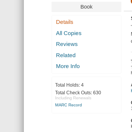
Book
Details
All Copies
Reviews
Related
More Info
Total Holds:
4
Total Check Outs:
630
Including Renewals
MARC Record