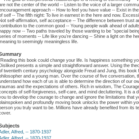
are not the center of the world -- Listen to the voice of a larger commu
encouragement approach -- How to feel you have value -- Exist in th
of self -- The fifth night: To live in earnest in the here and now. Excess
Not self-affirmation, self acceptance -- The difference between trust 
contribution to the common good -- Young people walk ahead of adults 
happy now -- Two paths traveled by those wanting to be "special beings
series of moments -- Life like you're dancing -- Shine a light on the her
meaning to seemingly meaningless life.
Summary
"Reading this book could change your life. Is happiness something y
Disliked presents a simple and straightforward answer. Using the theori
of twentieth century psychology alongside Freud and Jung, this book f
philosopher and a young man. Over the course of five conversation, th
understand how each of us is able to determine the direction of our own
traumas and the expectations of others. Rich in wisdom, The Courage 
concepts of self-forgiveness, self-care, and mind decluttering. It is a d
you to develop the courage to change and ignore the limitations that y
plainspoken and profoundly moving book unlocks the power within you 
person you truly want to be. Millions have already benefited from its 
cover.
Subjects
Adler, Alfred, -- 1870-1937
Adler, Alfred, -- 1870-1937