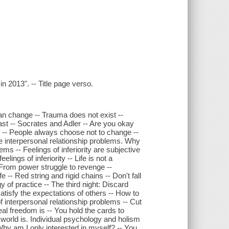
n 2013". -- Title page verso.
an change -- Trauma does not exist --
past -- Socrates and Adler -- Are you okay
 -- People always choose not to change --
re interpersonal relationship problems. Why
ems -- Feelings of inferiority are subjective
ings of inferiority -- Life is not a
 From power struggle to revenge --
e -- Red string and rigid chains -- Don't fall
y of practice -- The third night: Discard
satisfy the expectations of others -- How to
f interpersonal relationship problems -- Cut
al freedom is -- You hold the cards to
e world is. Individual psychology and holism
 Why am I only interested in myself? -- You