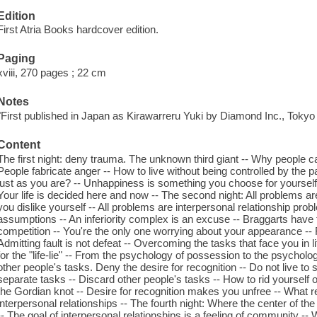
Edition
First Atria Books hardcover edition.
Paging
xviii, 270 pages ; 22 cm
Notes
"First published in Japan as Kirawarreru Yuki by Diamond Inc., Tokyo i
Content
The first night: deny trauma. The unknown third giant -- Why people c
People fabricate anger -- How to live without being controlled by the 
just as you are? -- Unhappiness is something you choose for yourself
Your life is decided here and now -- The second night: All problems a
you dislike yourself -- All problems are interpersonal relationship probl
assumptions -- An inferiority complex is an excuse -- Braggarts have feel
competition -- You're the only one worrying about your appearance --
Admitting fault is not defeat -- Overcoming the tasks that face you in lif
for the "life-lie" -- From the psychology of possession to the psycholog
other people's tasks. Deny the desire for recognition -- Do not live to 
separate tasks -- Discard other people's tasks -- How to rid yourself o
the Gordian knot -- Desire for recognition makes you unfree -- What re
interpersonal relationships -- The fourth night: Where the center of th
-- The goal of interpersonal relationships is a feeling of community --