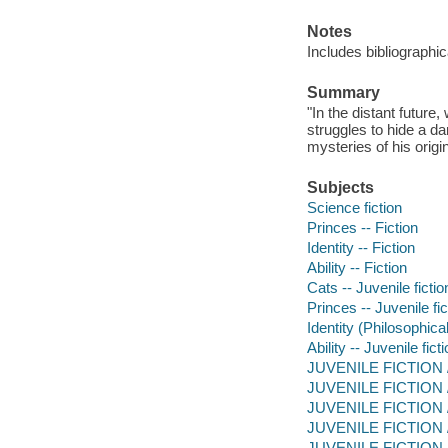
Notes
Includes bibliographi
Summary
"In the distant future
struggles to hide a d
mysteries of his origi
Subjects
Science fiction
Princes -- Fiction
Identity -- Fiction
Ability -- Fiction
Cats -- Juvenile fictio
Princes -- Juvenile fic
Identity (Philosophical
Ability -- Juvenile fict
JUVENILE FICTION / 
JUVENILE FICTION / 
JUVENILE FICTION / A
JUVENILE FICTION / F
JUVENILE FICTION /