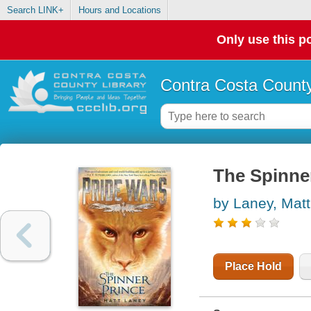
Search LINK+
Hours and Locations
Only use this po
Contra Costa County
The Spinne
by Laney, Matt
Place Hold