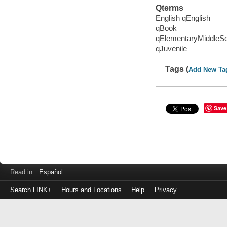
Qterms
English qEnglish
qBook
qElementaryMiddleS
qJuvenile
Tags (
Add New Ta
Save
Read in
Español
Search LINK+
Hours and Locations
Help
Privacy
Login
to
make