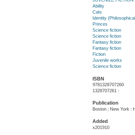
Ability
Cats
Identity (Philosophica
Princes
Science fiction
Science fiction
Fantasy fiction
Fantasy fiction
Fiction
Juvenile works
Science fiction
ISBN
9781328707260
1328707261 :
Publication
Boston ; New York : H
Added
x201910