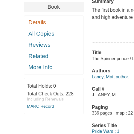
Summary
Book
The first book in a 
and high adventure i
Details
All Copies
Reviews
Title
Related
The Spinner prince / 
More Info
Authors
Laney, Matt author.
Total Holds:
0
Call #
Total Check Outs:
228
J LANEY, M.
Including Renewals
MARC Record
Paging
336 pages : map ; 22
Series Title
Pride Wars ; 1