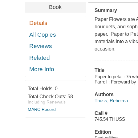
Book
Summary
Paper Flowers are
Details
bouquets, and sophi
All Copies
paper. Paper to Pet
materials into a vib
Reviews
occasion.
Related
More Info
Title
Paper to petal : 75 w
Farrell ; Foreward by
Total Holds:
0
Authors
Total Check Outs:
58
Thuss, Rebecca
Including Renewals
MARC Record
Call #
745.54 THUSS
Edition
First edition.