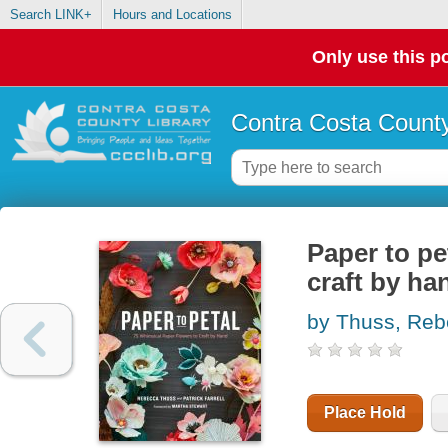
Search LINK+
Hours and Locations
Only use this po
Contra Costa County
Paper to pe
craft by ha
by Thuss, Re
Place Hold