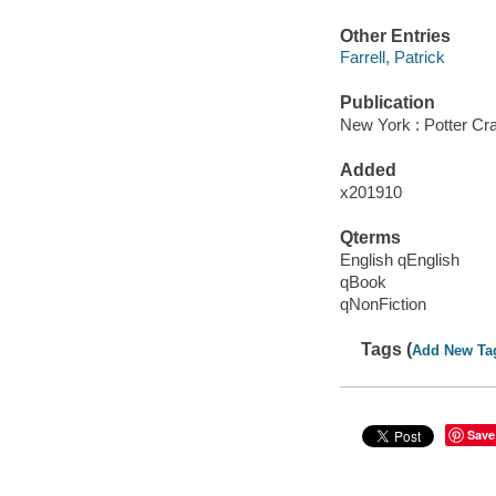
Other Entries
Farrell, Patrick
Publication
New York : Potter Cra
Added
x201910
Qterms
English qEnglish
qBook
qNonFiction
Tags (
Add New Ta
Save