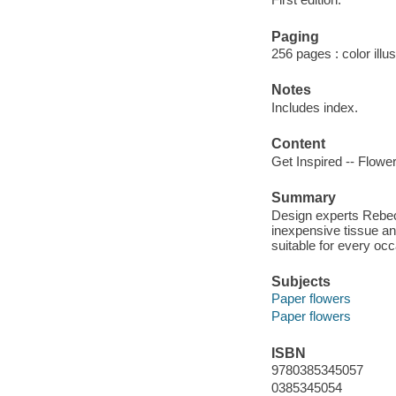
Paging
256 pages : color illu
Notes
Includes index.
Content
Get Inspired -- Flower
Summary
Design experts Rebec
inexpensive tissue a
suitable for every occ
Subjects
Paper flowers
Paper flowers
ISBN
9780385345057
0385345054