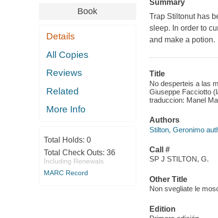
Summary
Book
Trap Stiltonut has 
sleep. In order to c
Details
and make a potion.
All Copies
Reviews
Title
No desperteis a las m
Related
Giuseppe Facciotto (lap
traduccion: Manel Mar
More Info
Authors
Stilton, Geronimo aut
Total Holds:
0
Call #
Total Check Outs:
36
SP J STILTON, G.
Including Renewals
MARC Record
Other Title
Non svegliate le mosc
Edition