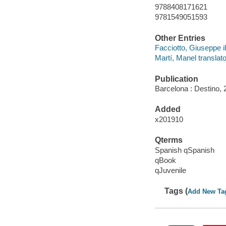
9788408171621
9781549051593
Other Entries
Facciotto, Giuseppe il
Martí, Manel translato
Publication
Barcelona : Destino, 
Added
x201910
Qterms
Spanish qSpanish
qBook
qJuvenile
Tags (
Add New Ta