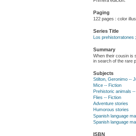
Primera edición.
Paging
122 pages : color illu
Series Title
Los prehistorratones 
Summary
When their cousin is 
in search of the rare 
Subjects
Stilton, Geronimo -- J
Mice -- Fiction
Prehistoric animals --
Flies -- Fiction
Adventure stories
Humorous stories
Spanish language mat
Spanish language mat
ISBN