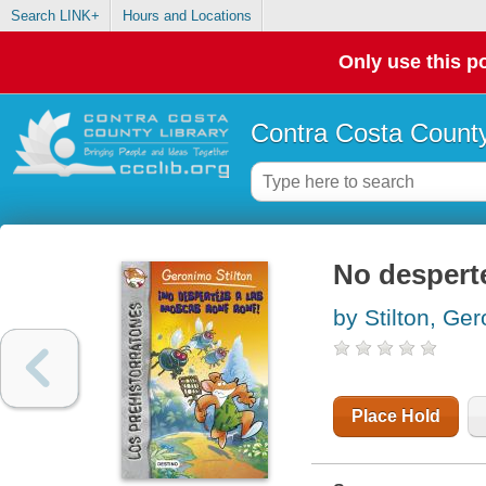
Search LINK+
Hours and Locations
Only use this po
Contra Costa County
No despert
by Stilton, Ge
Place Hold