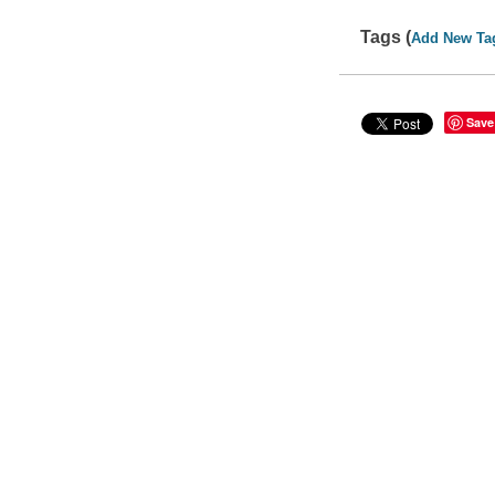
Tags (
Add New Ta
Save