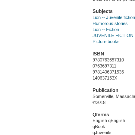
Subjects
Lion -- Juvenile fiction
Humorous stories
Lion -- Fiction
JUVENILE FICTION / A
Picture books
ISBN
9780763697310
0763697311
9781406371536
140637153X
Publication
Somerville, Massachu
©2018
Qterms
English qEnglish
qBook
qJuvenile