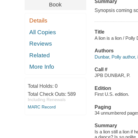
Summary
Book
Synopsis coming soon
Details
All Copies
Title
A lion is a lion / Polly
Reviews
Authors
Related
Dunbar, Polly author, i
More Info
Call #
JPB DUNBAR, P.
Total Holds:
0
Edition
Total Check Outs:
589
First U.S. edition.
Including Renewals
Paging
MARC Record
34 unnumbered pages :
Summary
Is a lion still a lion i
a dance? Is so polite.