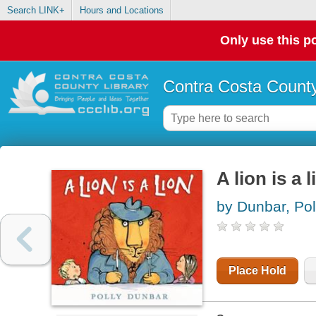
Search LINK+
Hours and Locations
Only use this po
Contra Costa County
A lion is a l
by Dunbar, Pol
Place Hold