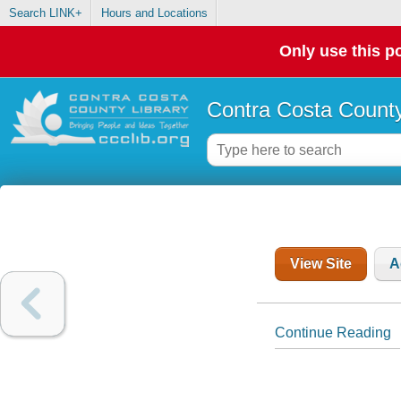
Search LINK+
Hours and Locations
Only use this po
Contra Costa County
View Site
A
Continue Reading