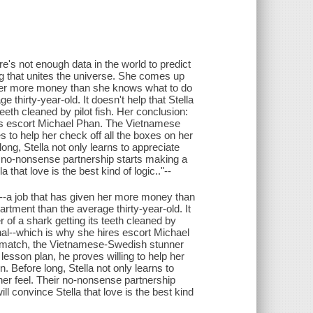
e's not enough data in the world to predict
ing that unites the universe. She comes up
 her more money than she knows what to do
 thirty-year-old. It doesn't help that Stella
eeth cleaned by pilot fish. Her conclusion:
res escort Michael Phan. The Vietnamese
s to help her check off all the boxes on her
ong, Stella not only learns to appreciate
eir no-nonsense partnership starts making a
that love is the best kind of logic.."--
--a job that has given her more money than
rtment than the average thirty-year-old. It
 of a shark getting its teeth cleaned by
onal--which is why she hires escort Michael
to match, the Vietnamese-Swedish stunner
lesson plan, he proves willing to help her
. Before long, Stella not only learns to
 her feel. Their no-nonsense partnership
l convince Stella that love is the best kind