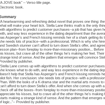
"A JOVE book" -- Verso title page.
Electronic book.
Summary
"A heartwarming and refreshing debut novel that proves one thing: ther
what will make your heart tick. Stella Lane thinks math is the only th
with algorithms to predict customer purchases--a job that has given
with, and way less experience in the dating department than the average
has Asperger's and French kissing reminds her of a shark getting its t
she needs lots of practice--with a professional. Which is why she hi
and Swedish stunner can't afford to turn down Stella's offer, and agree
lesson plan--from foreplay to more-than-missionary position... Before l
his kisses, but crave all of the other things he's making her feel. Th
strange kind of sense. And the pattern that emerges will convince Stella 
Provided by publisher.
"Stella Lane comes up with algorithms to predict customer purchases
she knows what to do with, and way less experience in the dating depa
doesn't help that Stella has Asperger's and French kissing reminds her
pilot fish. Her conclusion: she needs lots of practice--with a professi
Phan. With the looks of a K-drama star and the martial arts moves 
can't afford to turn down Stella's offer. And when she comes up with a 
check off all the boxes--from foreplay to more-than-missionary position
appreciate his kisses, but to crave all of the other things he's making
starts making a strange kind of sense. And the pattern that emerges wil
of logic.."-- Provided by publisher.