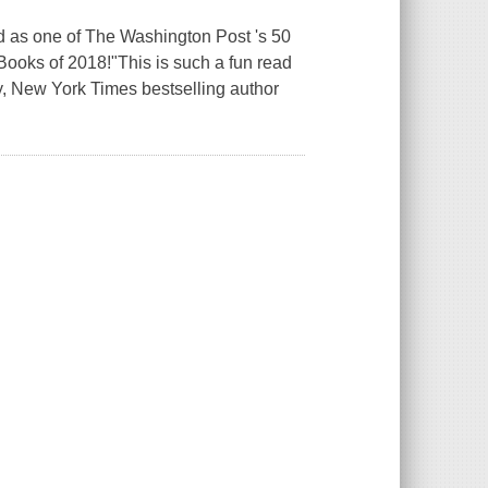
d as one of The Washington Post 's 50
ooks of 2018!"This is such a fun read
ay, New York Times bestselling author