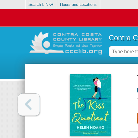
Search LINK+
Hours and Locations
Contra C