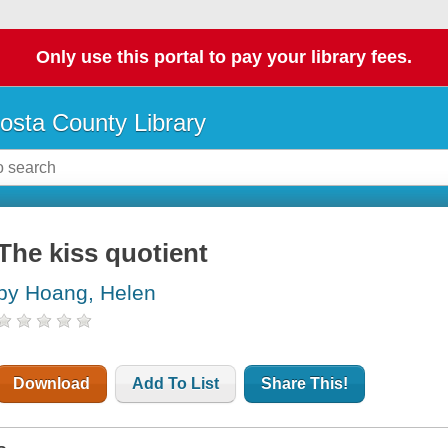
Only use this portal to pay your library fees.
osta County Library
The kiss quotient
by Hoang, Helen
Download
Add To List
Share This!