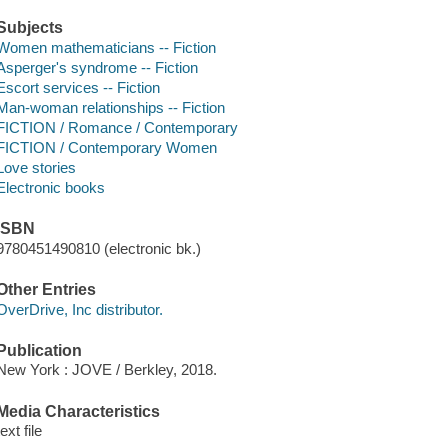
Subjects
Women mathematicians -- Fiction
Asperger's syndrome -- Fiction
Escort services -- Fiction
Man-woman relationships -- Fiction
FICTION / Romance / Contemporary
FICTION / Contemporary Women
Love stories
Electronic books
ISBN
9780451490810 (electronic bk.)
Other Entries
OverDrive, Inc distributor.
Publication
New York : JOVE / Berkley, 2018.
Media Characteristics
text file