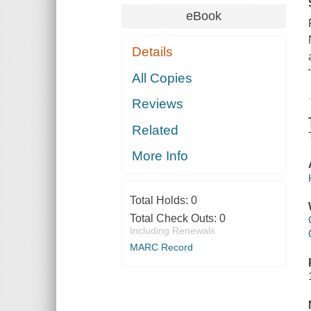
eBook
Details
All Copies
Reviews
Related
More Info
Total Holds:
0
Total Check Outs:
0
Including Renewals
MARC Record