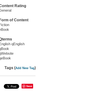
Content Rating
General
Form of Content
Fiction
eBook
Qterms
English qEnglish
qBook
qWebsite
qeBook
Tags (
)
Add New Tag
Save