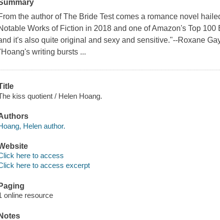
Summary
From the author of The Bride Test comes a romance novel haile
Notable Works of Fiction in 2018 and one of Amazon's Top 100 B
and it's also quite original and sexy and sensitive."--Roxane G
"Hoang's writing bursts ...
Title
The kiss quotient / Helen Hoang.
Authors
Hoang, Helen author.
Website
Click here to access
Click here to access excerpt
Paging
1 online resource
Notes