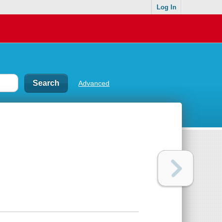
Log In
Advanced