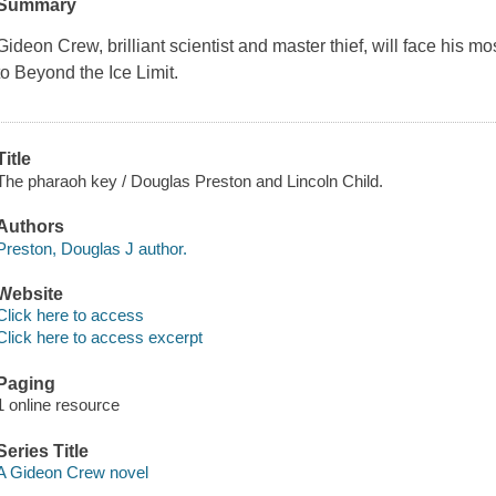
Summary
Gideon Crew, brilliant scientist and master thief, will face his 
to
Beyond the Ice Limit
.
Title
The pharaoh key / Douglas Preston and Lincoln Child.
Authors
Preston, Douglas J author.
Website
Click here to access
Click here to access excerpt
Paging
1 online resource
Series Title
A Gideon Crew novel