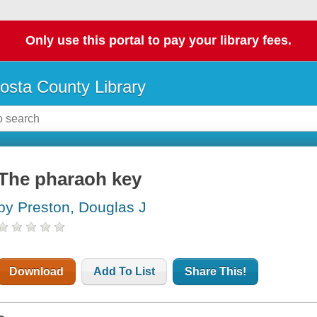
Only use this portal to pay your library fees.
osta County Library
The pharaoh key
by Preston, Douglas J
Download
Add To List
Share This!