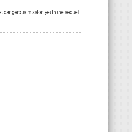
most dangerous mission yet in the sequel