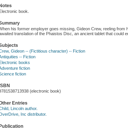
Notes
Electronic book.
Summary
When his former employer goes missing, Gideon Crew, reeling from hi
awaited translation of the Phaistos Disc, an ancient tablet that could en
Subjects
Crew, Gideon -- (Fictitious character) -- Fiction
Antiquities -- Fiction
Electronic books
Adventure fiction
Science fiction
ISBN
9781538713938 (electronic book)
Other Entries
Child, Lincoln author.
OverDrive, Inc distributor.
Publication