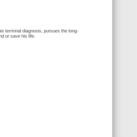
s terminal diagnosis, pursues the long-
d or save his life.