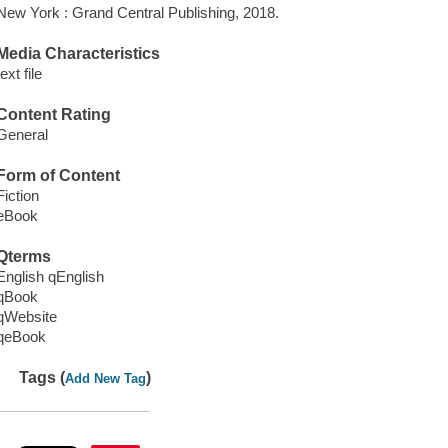
New York : Grand Central Publishing, 2018.
Media Characteristics
text file
Content Rating
General
Form of Content
Fiction
eBook
Qterms
English qEnglish
qBook
qWebsite
qeBook
Tags (
)
Add New Tag