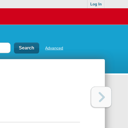
Log In
Advanced