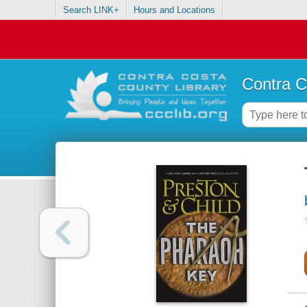
Search LINK+
Hours and Locations
Contra C