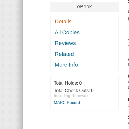
eBook
Details
All Copies
Reviews
Related
More Info
Total Holds:
0
Total Check Outs:
0
Including Renewals
MARC Record