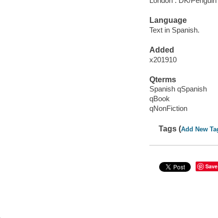
London : DK/Penguin
Language
Text in Spanish.
Added
x201910
Qterms
Spanish qSpanish
qBook
qNonFiction
Tags (
Add New Ta
Save