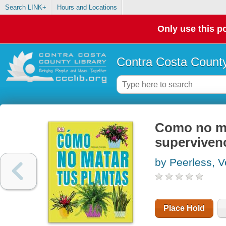
Search LINK+
Hours and Locations
Only use this po
Contra Costa County
Como no mat
supervivenc
by Peerless, V
Place Hold