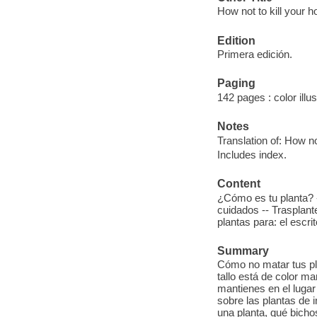
How not to kill your 
Edition
Primera edición.
Paging
142 pages : color illu
Notes
Translation of: How not
Includes index.
Content
¿Cómo es tu planta? 
cuidados -- Trasplant
plantas para: el escrit
Summary
Cómo no matar tus pl
tallo está de color m
mantienes en el lugar 
sobre las plantas de i
una planta, qué bichos