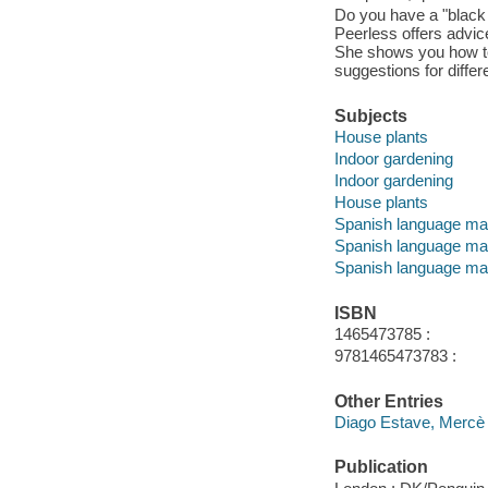
Do you have a "black 
Peerless offers advice
She shows you how to 
suggestions for differ
Subjects
House plants
Indoor gardening
Indoor gardening
House plants
Spanish language mat
Spanish language mat
Spanish language mat
ISBN
1465473785 :
9781465473783 :
Other Entries
Diago Estave, Mercè 
Publication