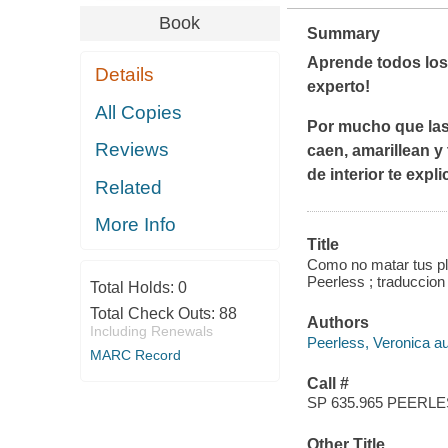
Book
Summary
Aprende todos los 
Details
experto!
All Copies
Por mucho que las 
Reviews
caen, amarillean 
de interior te exp
Related
More Info
Title
Como no matar tus pla
Peerless ; traduccio
Total Holds:
0
Total Check Outs:
88
Authors
Including Renewals
Peerless, Veronica au
MARC Record
Call #
SP 635.965 PEERL
Other Title