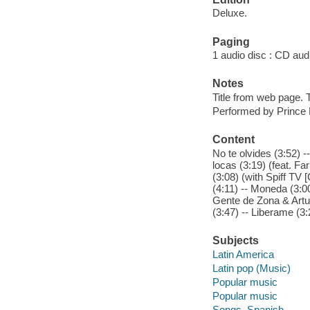
Deluxe.
Paging
1 audio disc : CD audio
Notes
Title from web page. T
Performed by Prince 
Content
No te olvides (3:52) -
locas (3:19) (feat. Fa
(3:08) (with Spiff TV 
(4:11) -- Moneda (3:00
Gente de Zona & Arturo
(3:47) -- Liberame (3:
Subjects
Latin America
Latin pop (Music)
Popular music
Popular music
Songs, Spanish