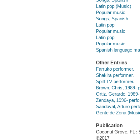
Latin pop (Music)
Popular music
Songs, Spanish
Latin pop
Popular music
Latin pop
Popular music
Spanish language mat
Other Entries
Farruko performer.
Shakira performer.
Spiff TV performer.
Brown, Chris, 1989- p
Ortiz, Gerardo, 1989-
Zendaya, 1996- perfo
Sandoval, Arturo perf
Gente de Zona (Music
Publication
Coconut Grove, FL : 
℗2017