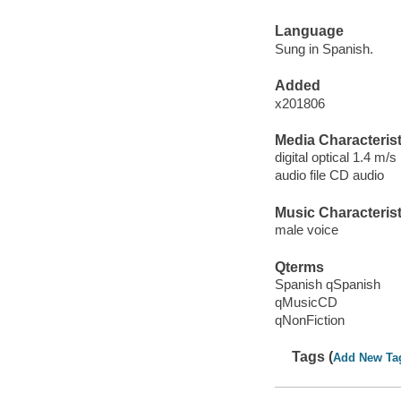
Language
Sung in Spanish.
Added
x201806
Media Characterist
digital optical 1.4 m/s
audio file CD audio
Music Characterist
male voice
Qterms
Spanish qSpanish
qMusicCD
qNonFiction
Tags (
Add New Ta