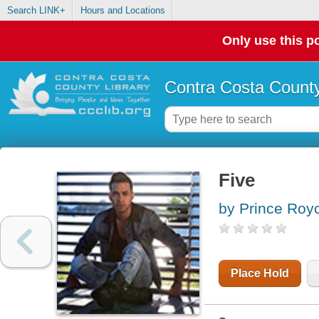
Search LINK+
Hours and Locations
Only use this po
Contra Costa County
Five
by Prince Roy
Place Hold