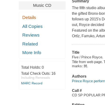
Summary
Music CD
The fifth studio alb
the gifted Bronx-bo
Details
follows up 2015's D
out, Royce decided 
All Copies
Featured on the al
Reviews
Ortíz, Farruko, Artu
Related
More Info
Title
Five / Prince Royce.
Title from web page. T
marks: 卌.
Total Holds:
0
Total Check Outs:
16
Authors
Including Renewals
Prince Royce perform
MARC Record
Call #
CD SP POPULAR P
Edition