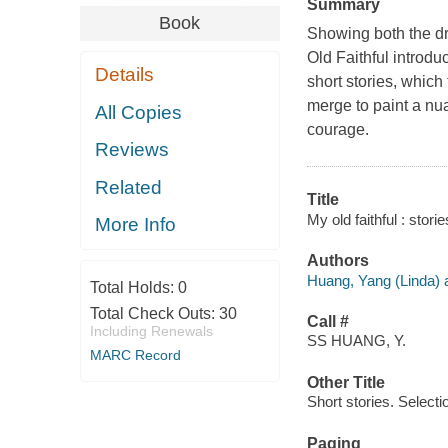
Summary
Book
Showing both the dr
Old Faithful introdu
Details
short stories, which
merge to paint a nuan
All Copies
courage.
Reviews
Related
Title
My old faithful : stor
More Info
Authors
Huang, Yang (Linda) a
Total Holds:
0
Total Check Outs:
30
Call #
Including Renewals
SS HUANG, Y.
MARC Record
Other Title
Short stories. Selecti
Paging