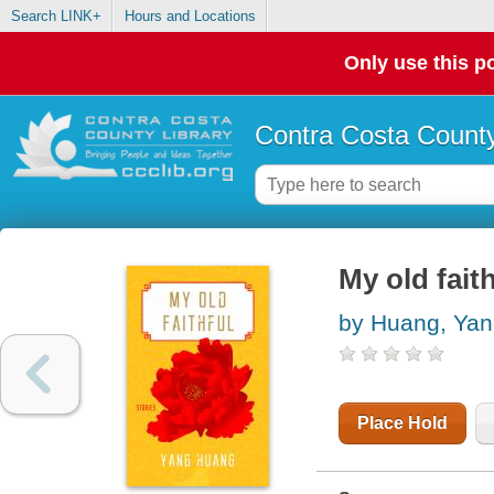
Search LINK+
Hours and Locations
Only use this po
Contra Costa County
My old faith
by Huang, Ya
Place Hold