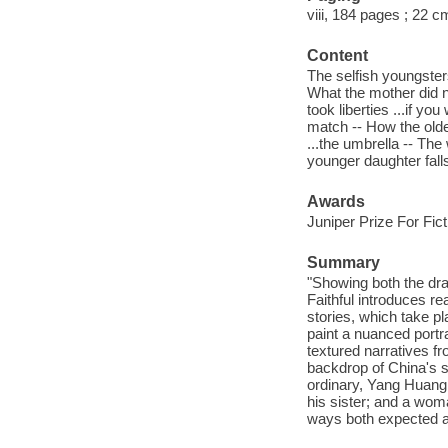
viii, 184 pages ; 22 c
Content
The selfish youngsters
What the mother did no
took liberties ...if y
match -- How the older
...the umbrella -- Th
younger daughter falls 
Awards
Juniper Prize For Fict
Summary
"Showing both the dra
Faithful introduces r
stories, which take pl
paint a nuanced portrai
textured narratives fr
backdrop of China's s
ordinary, Yang Huang 
his sister; and a wom
ways both expected an