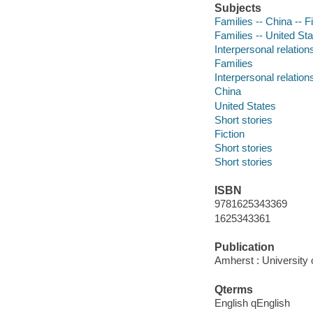
Subjects
Families -- China -- F
Families -- United Sta
Interpersonal relations
Families
Interpersonal relation
China
United States
Short stories
Fiction
Short stories
Short stories
ISBN
9781625343369
1625343361
Publication
Amherst : University
Qterms
English qEnglish