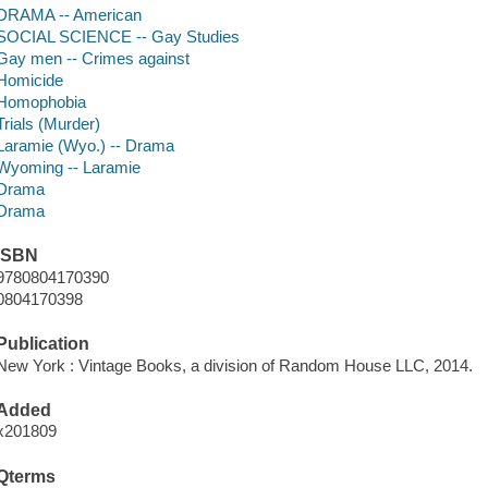
DRAMA -- American
SOCIAL SCIENCE -- Gay Studies
Gay men -- Crimes against
Homicide
Homophobia
Trials (Murder)
Laramie (Wyo.) -- Drama
Wyoming -- Laramie
Drama
Drama
ISBN
9780804170390
0804170398
Publication
New York : Vintage Books, a division of Random House LLC, 2014.
Added
x201809
Qterms