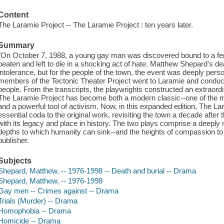
Content
The Laramie Project -- The Laramie Project : ten years later.
Summary
"On October 7, 1988, a young gay man was discovered bound to a f
beaten and left to die in a shocking act of hate. Matthew Shepard's d
intolerance, but for the people of the town, the event was deeply pers
members of the Tectonic Theater Project went to Laramie and conduct
people. From the transcripts, the playwrights constructed an extraordin
The Laramie Project has become both a modern classic--one of the m
and a powerful tool of activism. Now, in this expanded edition, The L
essential coda to the original work, revisiting the town a decade after
with its legacy and place in history. The two plays comprise a deeply 
depths to which humanity can sink--and the heights of compassion to
publisher.
Subjects
Shepard, Matthew, -- 1976-1998 -- Death and burial -- Drama
Shepard, Matthew, -- 1976-1998
Gay men -- Crimes against -- Drama
Trials (Murder) -- Drama
Homophobia -- Drama
Homicide -- Drama