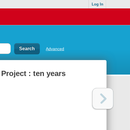
Log In
Advanced
Project : ten years