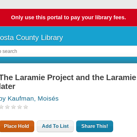
Only use this portal to pay your library fees.
osta County Library
The Laramie Project and the Laramie 
later
by Kaufman, Moisés
Place Hold
Add To List
Share This!