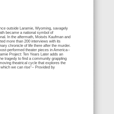
ence outside Laramie, Wyoming, savagely
eath became a national symbol of
onal. In the aftermath, Moisés Kaufman and
ed more than 200 interviews with its
ary chronicle of life there after the murder.
ost-performed theater pieces in America--
aramie Project: Ten Years Later adds an
 the tragedy to find a community grappling
moving theatrical cycle that explores the
 which we can rise"-- Provided by