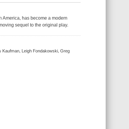
 in America, has become a modern
 moving sequel to the original play.
sés Kaufman, Leigh Fondakowski, Greg