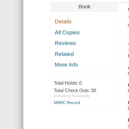
Book
Details
All Copies
Reviews
Related
More Info
Total Holds:
0
Total Check Outs:
30
Including Renewals
MARC Record