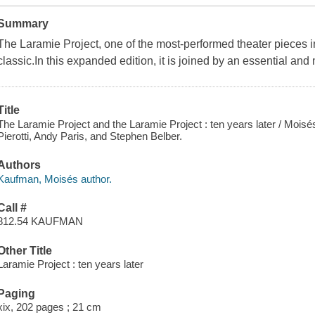
Summary
The Laramie Project, one of the most-performed theater pieces
classic.In this expanded edition, it is joined by an essential and
Title
The Laramie Project and the Laramie Project : ten years later / Moi
Pierotti, Andy Paris, and Stephen Belber.
Authors
Kaufman, Moisés author.
Call #
812.54 KAUFMAN
Other Title
Laramie Project : ten years later
Paging
xix, 202 pages ; 21 cm