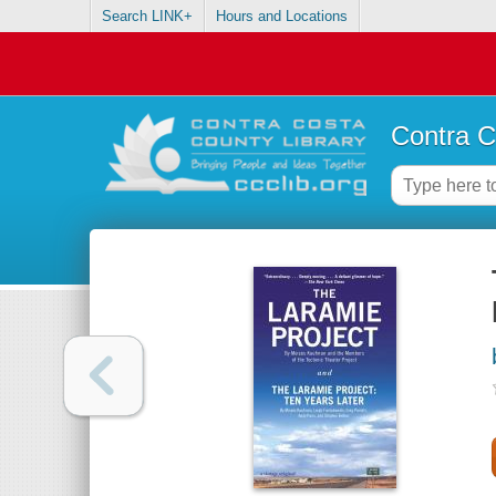
Search LINK+
Hours and Locations
Contra C