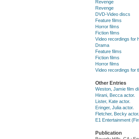
Revenge
Revenge
DVD-Video discs
Feature films
Horror films
Fiction films
Video recordings for 
Drama
Feature films
Fiction films
Horror films
Video recordings for 
Other Entries
Weston, Jamie film di
Hirani, Becca actor.
Lister, Kate actor.
Eringer, Julia actor.
Fletcher, Becky actor
E1 Entertainment (Fir
Publication
Beverly Hills, CA : E