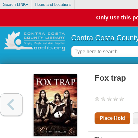
Search LINK+
Hours and Locations
Only use this po
Contra Costa County
Fox trap
Place Hold