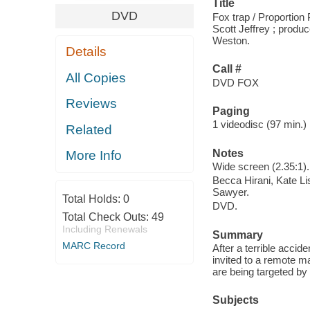
Title
DVD
Fox trap / Proportion
Scott Jeffrey ; produ
Weston.
Details
Call #
All Copies
DVD FOX
Reviews
Paging
1 videodisc (97 min.) :
Related
Notes
More Info
Wide screen (2.35:1).
Becca Hirani, Kate Li
Sawyer.
Total Holds:
0
DVD.
Total Check Outs:
49
Including Renewals
Summary
MARC Record
After a terrible accid
invited to a remote ma
are being targeted b
Subjects