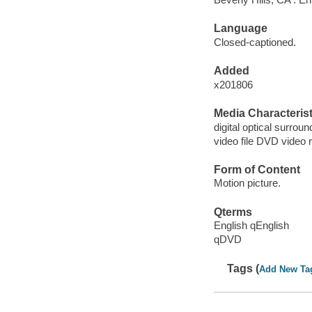
Language
Closed-captioned.
Added
x201806
Media Characterist
digital optical surroun
video file DVD video 
Form of Content
Motion picture.
Qterms
English qEnglish
qDVD
Tags (
Add New Ta