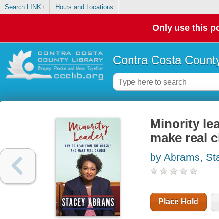
Search LINK+
Hours and Locations
Only use this po
Contra Costa County
Minority le
make real 
by Abrams, St
Place Hold