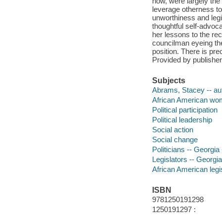
now, were largely the
leverage otherness to
unworthiness and legi
thoughtful self-advoc
her lessons to the rec
councilman eyeing the
position. There is pre
Provided by publisher
Subjects
Abrams, Stacey -- au
African American wome
Political participation
Political leadership
Social action
Social change
Politicians -- Georgia
Legislators -- Georgi
African American legi
ISBN
9781250191298
1250191297 :