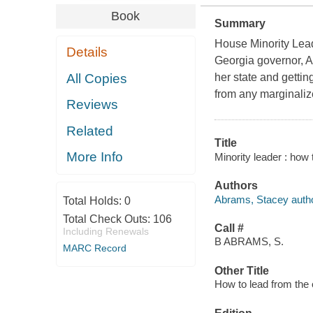
Book
Summary
House Minority Lead
Details
Georgia governor, Ab
All Copies
her state and gettin
from any marginali
Reviews
Related
Title
More Info
Minority leader : how
Authors
Abrams, Stacey autho
Total Holds:
0
Total Check Outs:
106
Call #
Including Renewals
B ABRAMS, S.
MARC Record
Other Title
How to lead from the