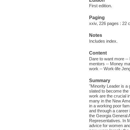
Edition
First edition.
Paging
xxiv, 226 pages : 22
Notes
Includes index.
Content
Dare to want more -- 
mentors -- Money matt
work -- Work-life Jen
Summary
"Minority Leader is a
slated to become the 
work are the crucial 
many in the New Ameri
in a working poor fam
and through a career 
the Georgia General A
Representatives. In M
advice for women and p