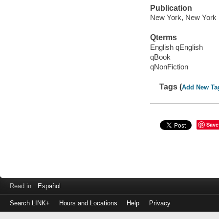
Publication
New York, New York 
Qterms
English qEnglish
qBook
qNonFiction
Tags (
Add New Ta
Save
Read in
Español
Search LINK+
Hours and Locations
Help
Privacy