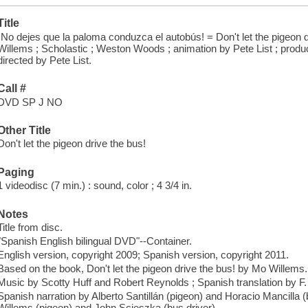
Title
¡No dejes que la paloma conduzca el autobús! = Don't let the pigeon d
Willems ; Scholastic ; Weston Woods ; animation by Pete List ; prod
directed by Pete List.
Call #
DVD SP J NO
Other Title
Don't let the pigeon drive the bus!
Paging
1 videodisc (7 min.) : sound, color ; 4 3/4 in.
Notes
Title from disc.
"Spanish English bilingual DVD"--Container.
English version, copyright 2009; Spanish version, copyright 2011.
Based on the book, Don't let the pigeon drive the bus! by Mo Willems.
Music by Scotty Huff and Robert Reynolds ; Spanish translation by F
Spanish narration by Alberto Santillán (pigeon) and Horacio Mancilla (
Willems (pigeon) and John Scieszka (bus driver).