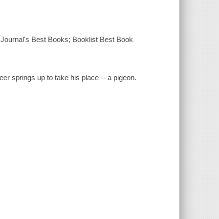
 Journal's Best Books; Booklist Best Book
er springs up to take his place -- a pigeon.