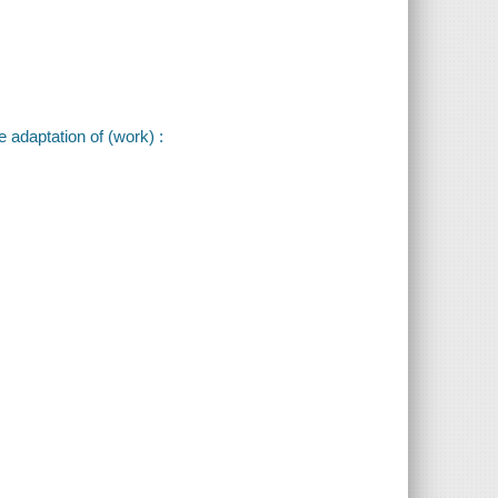
e adaptation of (work) :