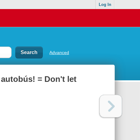
Log In
Advanced
autobús! = Don't let