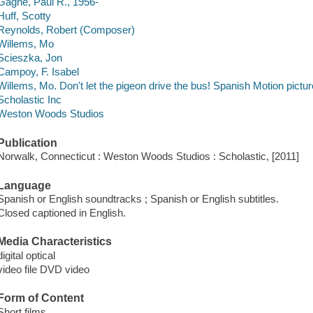
Gagne, Paul R., 1956-
Huff, Scotty
Reynolds, Robert (Composer)
Willems, Mo
Scieszka, Jon
Campoy, F. Isabel
Willems, Mo. Don't let the pigeon drive the bus! Spanish Motion pictur
Scholastic Inc
Weston Woods Studios
Publication
Norwalk, Connecticut : Weston Woods Studios : Scholastic, [2011]
Language
Spanish or English soundtracks ; Spanish or English subtitles.
Closed captioned in English.
Media Characteristics
digital optical
video file DVD video
Form of Content
Short films.