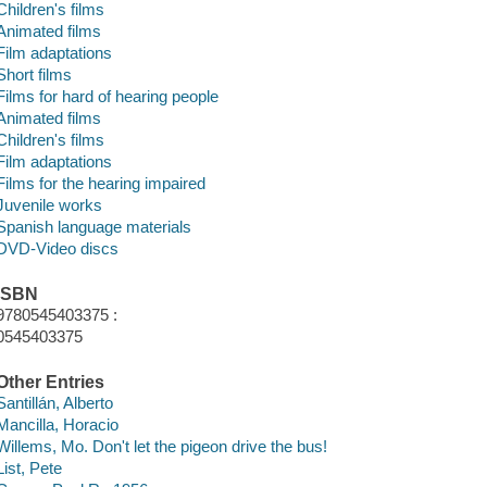
Children's films
Animated films
Film adaptations
Short films
Films for hard of hearing people
Animated films
Children's films
Film adaptations
Films for the hearing impaired
Juvenile works
Spanish language materials
DVD-Video discs
ISBN
9780545403375 :
0545403375
Other Entries
Santillán, Alberto
Mancilla, Horacio
Willems, Mo. Don't let the pigeon drive the bus!
List, Pete