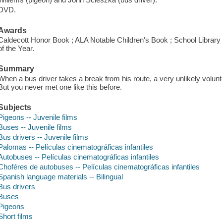
DVD.
Awards
Caldecott Honor Book ; ALA Notable Children's Book ; School Library
of the Year.
Summary
When a bus driver takes a break from his route, a very unlikely volunte
But you never met one like this before.
Subjects
Pigeons -- Juvenile films
Buses -- Juvenile films
Bus drivers -- Juvenile films
Palomas -- Películas cinematográficas infantiles
Autobuses -- Películas cinematográficas infantiles
Choféres de autobuses -- Películas cinematográficas infantiles
Spanish language materials -- Bilingual
Bus drivers
Buses
Pigeons
Short films