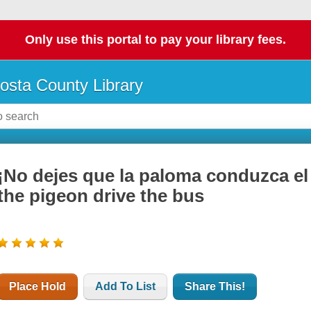
Only use this portal to pay your library fees.
osta County Library
¡No dejes que la paloma conduzca el 
the pigeon drive the bus
Place Hold
Add To List
Share This!