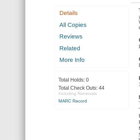
Details
All Copies
Reviews
Related
More Info
Total Holds:
0
Total Check Outs:
44
Including Renewals
MARC Record