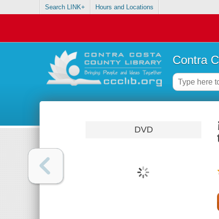
Search LINK+
Hours and Locations
Contra C
DVD