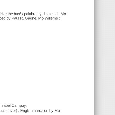
rive the bus! / palabras y dibujos de Mo
uced by Paul R. Gagne, Mo Willems ;
. Isabel Campoy.
bus driver) ; English narration by Mo