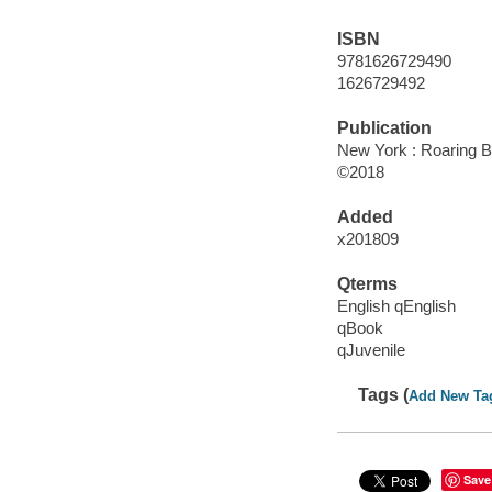
ISBN
9781626729490
1626729492
Publication
New York : Roaring B
©2018
Added
x201809
Qterms
English qEnglish
qBook
qJuvenile
Tags (
Add New Ta
Save