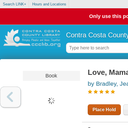
Search LINK+
Hours and Locations
Only use this po
Contra Costa County
Love, Mam
Book
by Bradley, Je
Place Hold