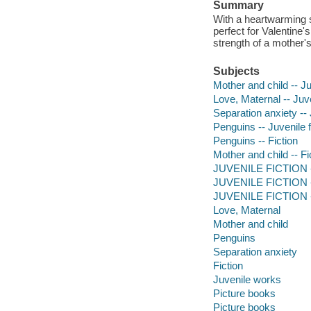
Summary
With a heartwarming st
perfect for Valentine
strength of a mother's
Subjects
Mother and child -- Ju
Love, Maternal -- Juve
Separation anxiety -- 
Penguins -- Juvenile f
Penguins -- Fiction
Mother and child -- Fi
JUVENILE FICTION -
JUVENILE FICTION --
JUVENILE FICTION --
Love, Maternal
Mother and child
Penguins
Separation anxiety
Fiction
Juvenile works
Picture books
Picture books