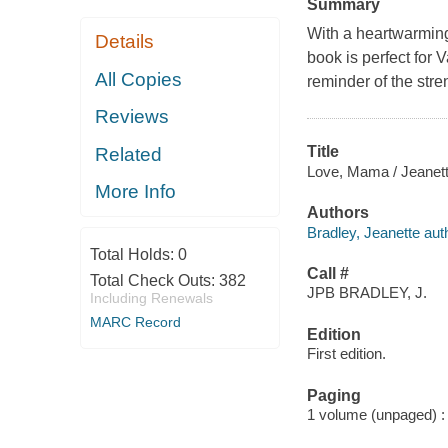
Summary
With a heartwarming 
Details
book is perfect for
All Copies
reminder of the stre
Reviews
Title
Related
Love, Mama / Jeanett
More Info
Authors
Bradley, Jeanette autho
Total Holds:
0
Call #
Total Check Outs:
382
JPB BRADLEY, J.
Including Renewals
MARC Record
Edition
First edition.
Paging
1 volume (unpaged) : c