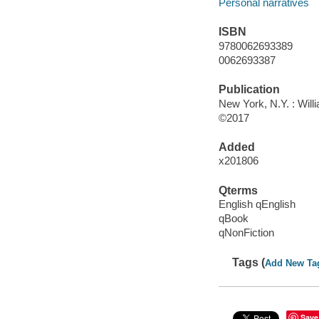
Personal narratives
ISBN
9780062693389
0062693387
Publication
New York, N.Y. : Will
©2017
Added
x201806
Qterms
English qEnglish
qBook
qNonFiction
Tags (
Add New Ta
Save