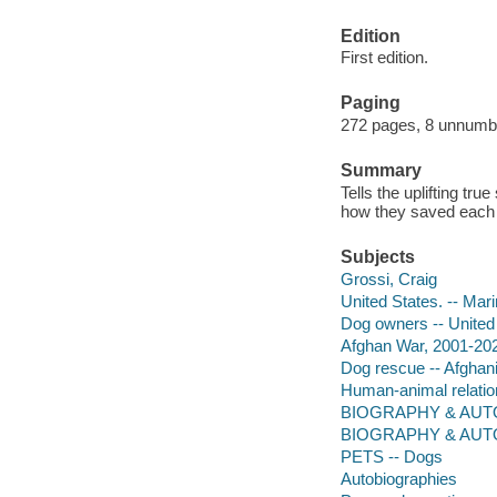
Edition
First edition.
Paging
272 pages, 8 unnumber
Summary
Tells the uplifting tr
how they saved each 
Subjects
Grossi, Craig
United States. -- Mar
Dog owners -- United
Afghan War, 2001-202
Dog rescue -- Afghan
Human-animal relation
BIOGRAPHY & AUTOB
BIOGRAPHY & AUTO
PETS -- Dogs
Autobiographies