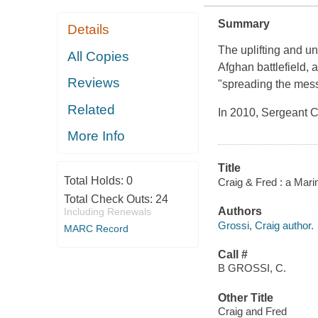
Summary
Details
The uplifting and un
All Copies
Afghan battlefield,
Reviews
"spreading the messa
Related
In 2010, Sergeant C
More Info
Title
Total Holds:
0
Craig & Fred : a Mari
Total Check Outs:
24
Authors
Including Renewals
Grossi, Craig author.
MARC Record
Call #
B GROSSI, C.
Other Title
Craig and Fred