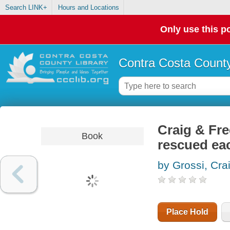
Search LINK+
Hours and Locations
Only use this po
Contra Costa County
Craig & Fre
Book
rescued ea
by Grossi, Cra
Place Hold