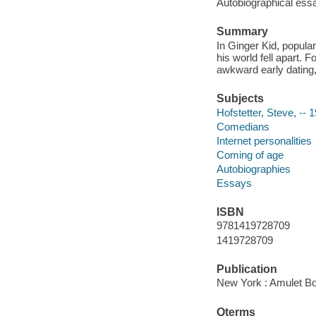
Autobiographical ess
Summary
In Ginger Kid, popula
his world fell apart.
awkward early dating, 
Subjects
Hofstetter, Steve, -- 
Comedians
Internet personalities
Coming of age
Autobiographies
Essays
ISBN
9781419728709
1419728709
Publication
New York : Amulet Bo
Qterms