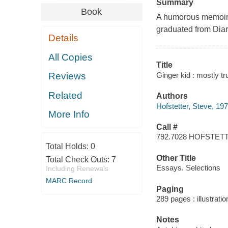
Summary
Book
A humorous memoir s
graduated from
Diar
Details
All Copies
Title
Ginger kid : mostly tr
Reviews
Related
Authors
Hofstetter, Steve, 197
More Info
Call #
792.7028 HOFSTET
Total Holds:
0
Other Title
Total Check Outs:
7
Essays. Selections
Including Renewals
MARC Record
Paging
289 pages : illustrati
Notes