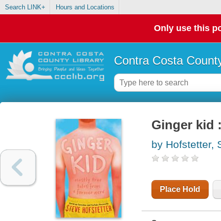
Search LINK+
Hours and Locations
Only use this po
Contra Costa County
Ginger kid 
by Hofstetter, 
Place Hold