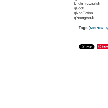
English qEnglish
qBook
qNonFiction
qYoungAdult
Tags (
Add New Ta
Save