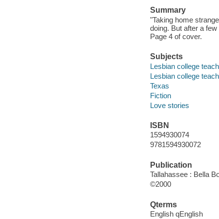
Summary
"Taking home strange
doing. But after a fe
Page 4 of cover.
Subjects
Lesbian college teache
Lesbian college teac
Texas
Fiction
Love stories
ISBN
1594930074
9781594930072
Publication
Tallahassee : Bella B
©2000
Qterms
English qEnglish