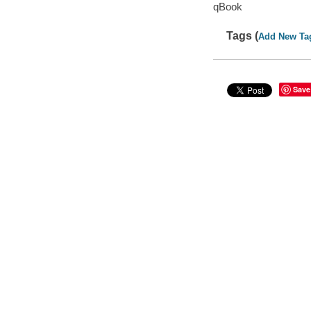
qBook
Tags (
Add New Ta
Save