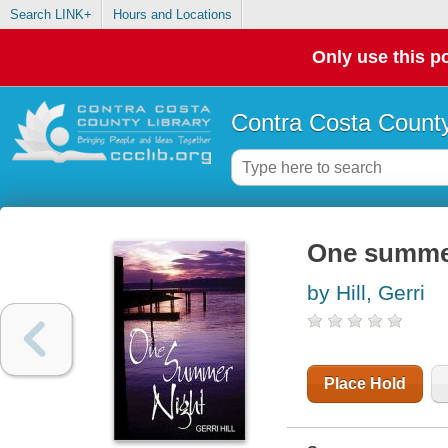
Search LINK+
Hours and Locations
Only use this po
Contra Costa County
One summe
by Hill, Gerri
Place Hold