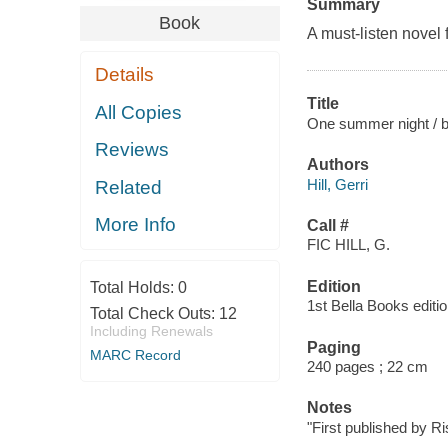
Summary
Book
A must-listen novel
Details
Title
All Copies
One summer night / by
Reviews
Authors
Hill, Gerri
Related
More Info
Call #
FIC HILL, G.
Edition
Total Holds:
0
1st Bella Books editio
Total Check Outs:
12
Including Renewals
Paging
MARC Record
240 pages ; 22 cm
Notes
"First published by R