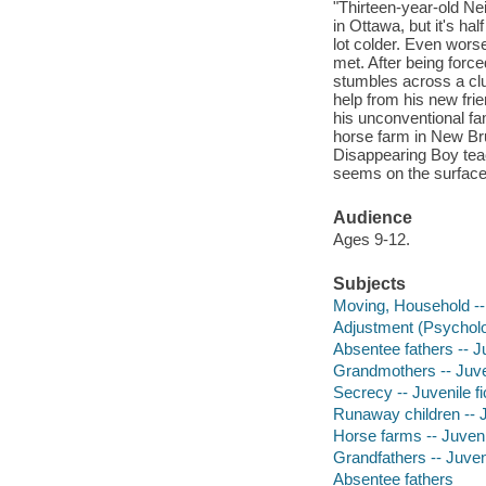
"Thirteen-year-old Neil
in Ottawa, but it's ha
lot colder. Even worse,
met. After being forc
stumbles across a clu
help from his new fri
his unconventional fam
horse farm in New Br
Disappearing Boy teach
seems on the surface.
Audience
Ages 9-12.
Subjects
Moving, Household -- 
Adjustment (Psycholog
Absentee fathers -- Ju
Grandmothers -- Juven
Secrecy -- Juvenile fi
Runaway children -- J
Horse farms -- Juvenil
Grandfathers -- Juveni
Absentee fathers