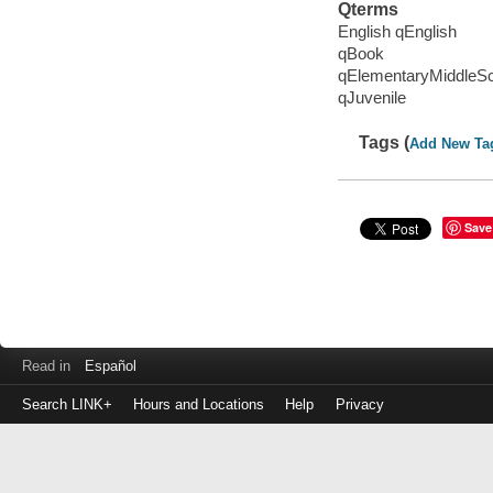
Qterms
English qEnglish
qBook
qElementaryMiddleS
qJuvenile
Tags (
Add New Ta
Save
Read in
Español
Search LINK+
Hours and Locations
Help
Privacy
Login
to
make