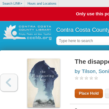
Search LINK+
Hours and Locations
Only use this po
Contra Costa County
The disapp
by Tilson, Son
Place Hold