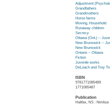
Adjustment (Psychol
Grandfathers
Grandmothers
Horse farms
Moving, Household
Runaway children
Secrecy
Ottawa (Ont.) -- Juven
New Brunswick -- Juve
New Brunswick
Ontario -- Ottawa
Fiction
Juvenile works
DeLoach and Troy Trus
ISBN
9781771085489
1771085487
Publication
Halifax, NS : Nimbus 