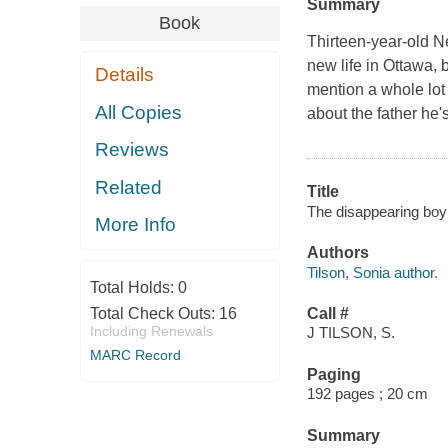
Summary
Book
Thirteen-year-old Nei
new life in Ottawa, b
Details
mention a whole lot c
All Copies
about the father he'
Reviews
Related
Title
The disappearing boy 
More Info
Authors
Tilson, Sonia author.
Total Holds:
0
Total Check Outs:
16
Call #
Including Renewals
J TILSON, S.
MARC Record
Paging
192 pages ; 20 cm
Summary