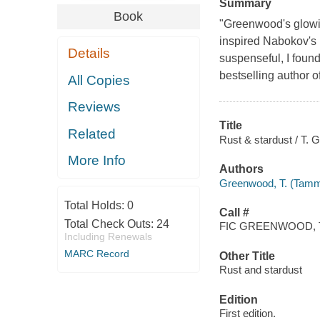
Summary
Book
"Greenwood's glowing
inspired Nabokov's L
Details
suspenseful, I foun
bestselling author 
All Copies
Reviews
Title
Related
Rust & stardust / T.
More Info
Authors
Greenwood, T. (Tamm
Total Holds:
0
Call #
Total Check Outs:
24
FIC GREENWOOD, 
Including Renewals
MARC Record
Other Title
Rust and stardust
Edition
First edition.