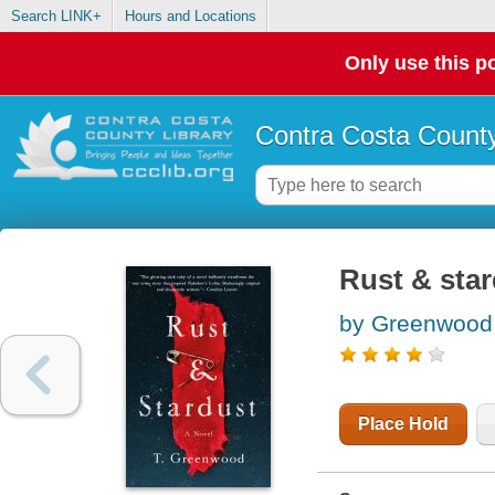
Search LINK+
Hours and Locations
Only use this po
Contra Costa County
Rust & sta
by Greenwood,
Place Hold