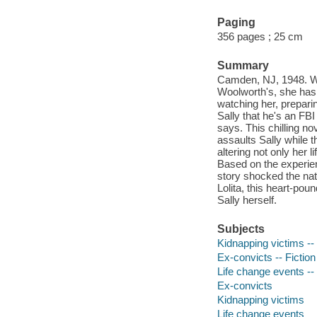
Paging
356 pages ; 25 cm
Summary
Camden, NJ, 1948. Wh
Woolworth's, she has 
watching her, prepari
Sally that he's an FB
says. This chilling n
assaults Sally while 
altering not only her l
Based on the experien
story shocked the nat
Lolita, this heart-po
Sally herself.
Subjects
Kidnapping victims -- 
Ex-convicts -- Fiction
Life change events -- 
Ex-convicts
Kidnapping victims
Life change events