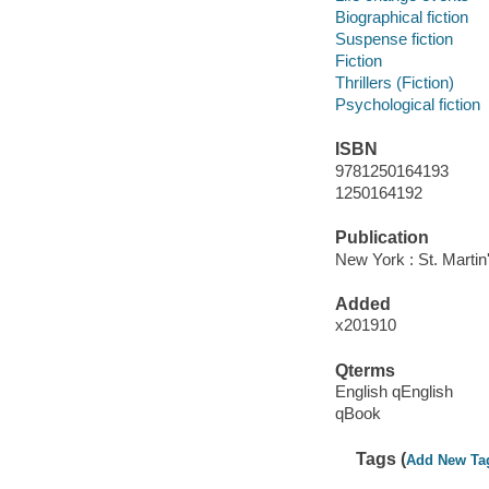
Biographical fiction
Suspense fiction
Fiction
Thrillers (Fiction)
Psychological fiction
ISBN
9781250164193
1250164192
Publication
New York : St. Martin
Added
x201910
Qterms
English qEnglish
qBook
Tags (
Add New Ta