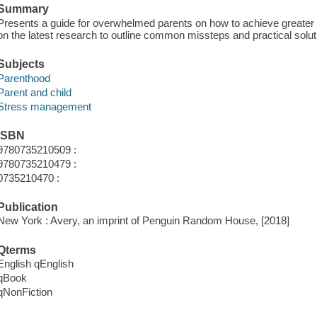
Summary
Presents a guide for overwhelmed parents on how to achieve greater h
on the latest research to outline common missteps and practical solut
Subjects
Parenthood
Parent and child
Stress management
ISBN
9780735210509 :
9780735210479 :
0735210470 :
Publication
New York : Avery, an imprint of Penguin Random House, [2018]
Qterms
English qEnglish
qBook
qNonFiction