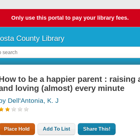
Only use this portal to pay your library fees.
osta County Library
How to be a happier parent : raising a
and loving (almost) every minute
by Dell'Antonia, K. J
Place Hold
Add To List
Share This!