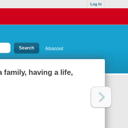
Log In
Advanced
 family, having a life,