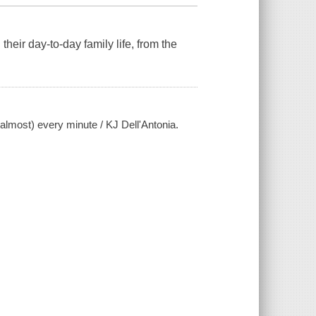
heir day-to-day family life, from the
 (almost) every minute / KJ Dell'Antonia.