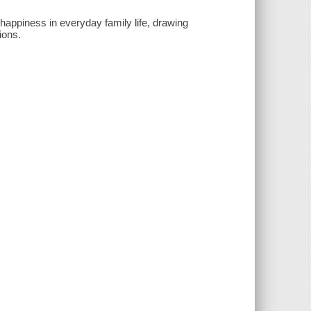
appiness in everyday family life, drawing
ions.