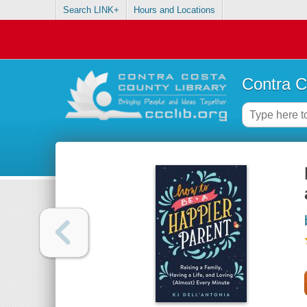
Search LINK+
Hours and Locations
Contra C