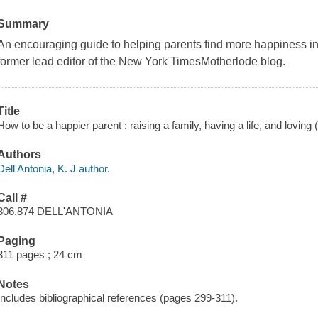
Summary
An encouraging guide to helping parents find more happiness in t
former lead editor of the New York TimesMotherlode blog.
Title
How to be a happier parent : raising a family, having a life, and loving
Authors
Dell'Antonia, K. J author.
Call #
306.874 DELL'ANTONIA
Paging
311 pages ; 24 cm
Notes
Includes bibliographical references (pages 299-311).