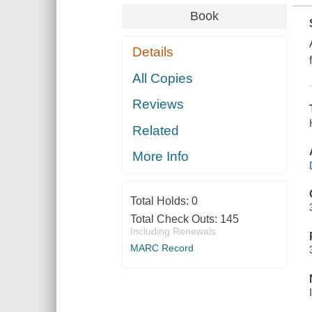
Book
Details
All Copies
Reviews
Related
More Info
Total Holds:
0
Total Check Outs:
145
Including Renewals
MARC Record