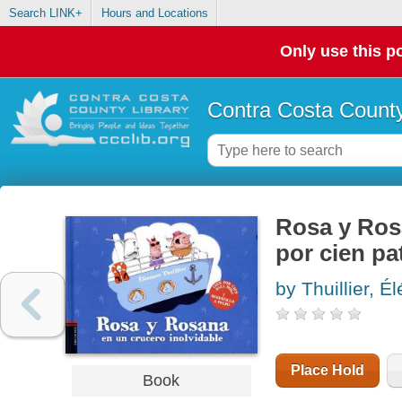
Search LINK+
Hours and Locations
Only use this po
Contra Costa County
Rosa y Rosa
por cien pa
by Thuillier, É
Place Hold
Book