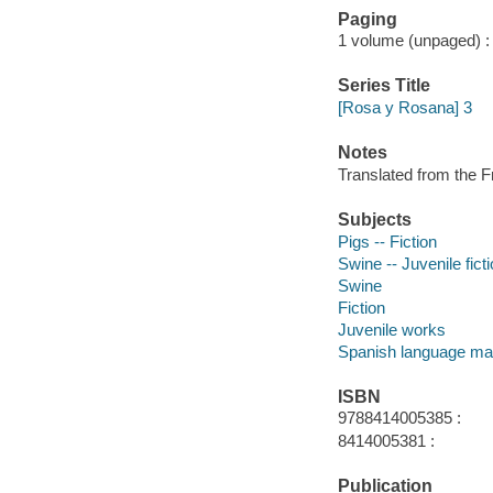
Paging
1 volume (unpaged) : c
Series Title
[Rosa y Rosana] 3
Notes
Translated from the F
Subjects
Pigs -- Fiction
Swine -- Juvenile fict
Swine
Fiction
Juvenile works
Spanish language mat
ISBN
9788414005385 :
8414005381 :
Publication