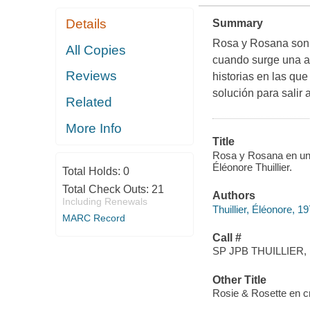
Details
Summary
Rosa y Rosana son 
All Copies
cuando surge una a
Reviews
historias en las qu
solución para salir 
Related
More Info
Title
Rosa y Rosana en un cr
Éléonore Thuillier.
Total Holds:
0
Total Check Outs:
21
Authors
Including Renewals
Thuillier, Éléonore, 1
MARC Record
Call #
SP JPB THUILLIER, 
Other Title
Rosie & Rosette en cr