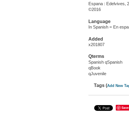
Espana : Edelvives, 
©2016
Language
In Spanish = En espan
Added
x201807
Qterms
Spanish qSpanish
qBook
qJuvenile
Tags (
Add New Ta
Save