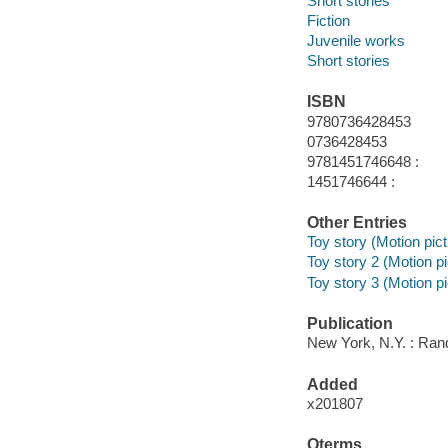
Short stories
Fiction
Juvenile works
Short stories
ISBN
9780736428453
0736428453
9781451746648 :
1451746644 :
Other Entries
Toy story (Motion pict
Toy story 2 (Motion pi
Toy story 3 (Motion pi
Publication
New York, N.Y. : Ra
Added
x201807
Qterms