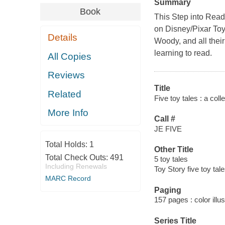
Summary
Book
This Step into Read
on Disney/Pixar
Toy
Details
Woody, and all their 
learning to read.
All Copies
Reviews
Title
Related
Five toy tales : a coll
More Info
Call #
JE FIVE
Total Holds:
1
Other Title
Total Check Outs:
491
5 toy tales
Including Renewals
Toy Story five toy tal
MARC Record
Paging
157 pages : color illu
Series Title