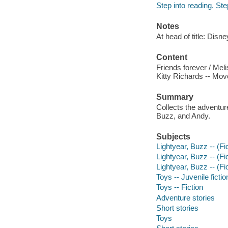
Step into reading. St
Notes
At head of title: Disn
Content
Friends forever / Mel
Kitty Richards -- Mov
Summary
Collects the adventur
Buzz, and Andy.
Subjects
Lightyear, Buzz -- (Fic
Lightyear, Buzz -- (Fic
Lightyear, Buzz -- (Fi
Toys -- Juvenile fictio
Toys -- Fiction
Adventure stories
Short stories
Toys