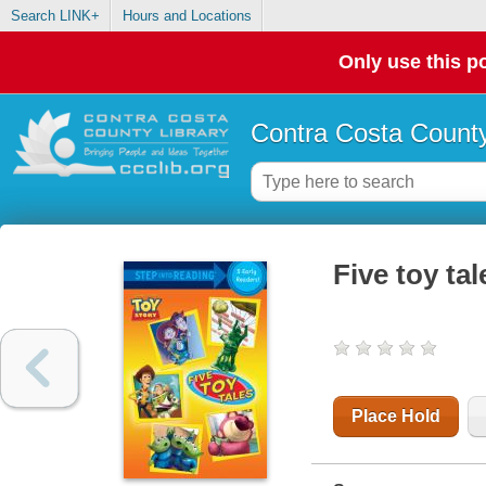
Search LINK+
Hours and Locations
Only use this po
Contra Costa County
Five toy tal
Place Hold