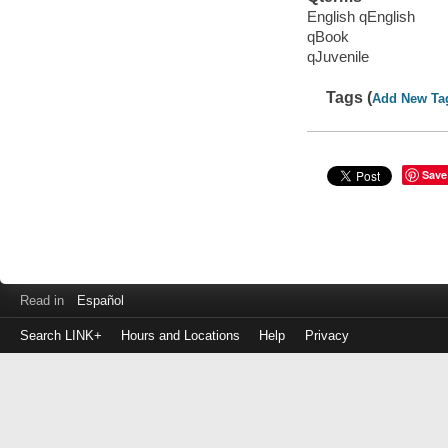
English qEnglish
qBook
qJuvenile
Tags (
Add New Ta
Save
Read in
Español
Search LINK+
Hours and Locations
Help
Privacy
Login
to
make
a
payment