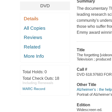
Summary
DVD
The documentary The
leading research sc
Details
community's underst
those who suffer fro
All Copies
Emmy award winning
Reviews
Related
Title
The forgetting [videor
More Info
Television ; produced
Call #
Total Holds:
0
DVD 618.97683 FO
Total Check Outs:
18
Including Renewals
Other Title
MARC Record
Alzheimer's : the hel
Portrait of Alzheimer'
Edition
Widescreen ed.