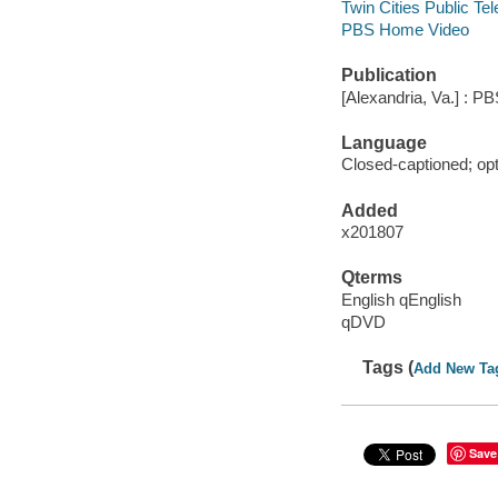
Twin Cities Public Tel
PBS Home Video
Publication
[Alexandria, Va.] : P
Language
Closed-captioned; opt
Added
x201807
Qterms
English qEnglish
qDVD
Tags (
Add New Ta
Save