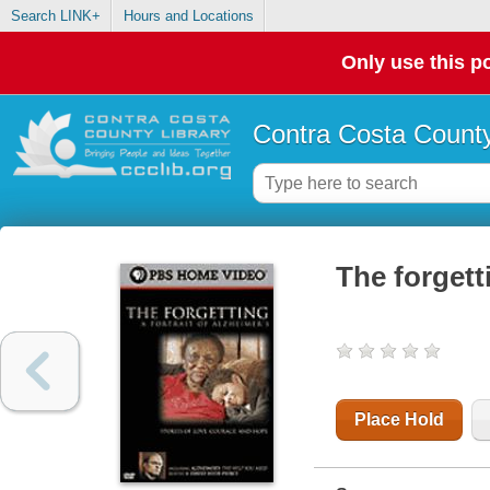
Search LINK+
Hours and Locations
Only use this po
Contra Costa County
The forgett
Place Hold