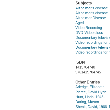
Subjects
Alzheimer's disease
Alzheimer's disease
Alzheimer Disease
Aged
Video Recording
DVD-Video discs
Documentary televis
Video recordings for 
Documentary televis
Video recordings for 
ISBN
1415704740
9781415704745
Other Entries
Arledge, Elizabeth
Pierce, David Hyde
Hunt, Linda, 1945-
Daring, Mason
Shenk, David, 1966- Fo