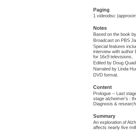
Paging
1 videodisc (approxima
Notes
Based on the book b
Broadcast on PBS Jan
Special features incl
interview with author
for 16x9 televisions.
Edited by Doug Quad
Narrated by Linda Hu
DVD format.
Content
Prologue -- Last stag
stage alzheimer's : th
Diagnosis & research
Summary
An exploration of Alz
affects nearly five mi