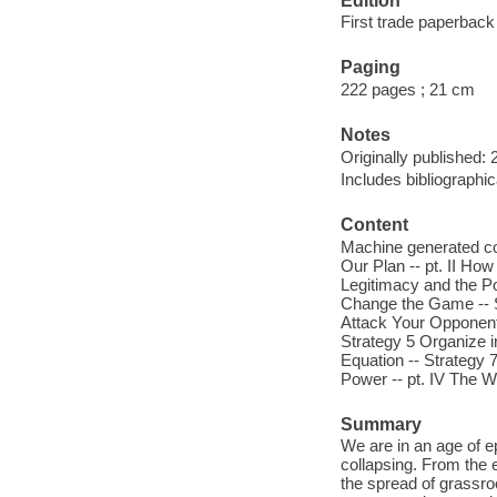
Edition
First trade paperback 
Paging
222 pages ; 21 cm
Notes
Originally published: 
Includes bibliographic
Content
Machine generated co
Our Plan -- pt. II Ho
Legitimacy and the Po
Change the Game -- St
Attack Your Opponent'
Strategy 5 Organize i
Equation -- Strategy 7
Power -- pt. IV The Wh
Summary
We are in an age of ep
collapsing. From the e
the spread of grassr