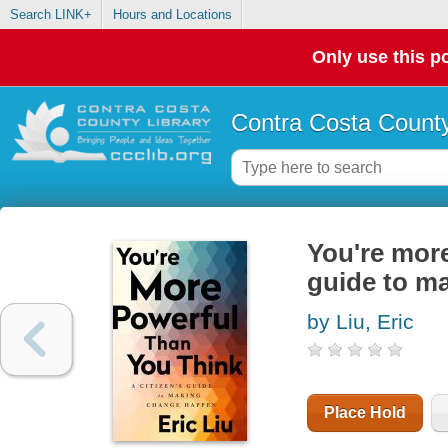
Search LINK+
Hours and Locations
Only use this po
Contra Costa County
You're more
guide to m
by Liu, Eric
Place Hold