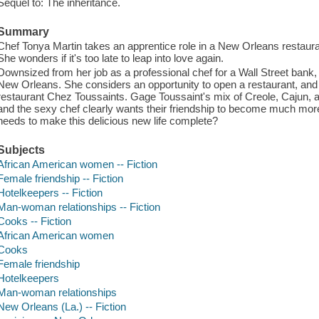
Sequel to: The inheritance.
Summary
Chef Tonya Martin takes an apprentice role in a New Orleans restaura
She wonders if it's too late to leap into love again.
Downsized from her job as a professional chef for a Wall Street bank,
New Orleans. She considers an opportunity to open a restaurant, and 
restaurant Chez Toussaints. Gage Toussaint's mix of Creole, Cajun, an
and the sexy chef clearly wants their friendship to become much more
needs to make this delicious new life complete?
Subjects
African American women -- Fiction
Female friendship -- Fiction
Hotelkeepers -- Fiction
Man-woman relationships -- Fiction
Cooks -- Fiction
African American women
Cooks
Female friendship
Hotelkeepers
Man-woman relationships
New Orleans (La.) -- Fiction