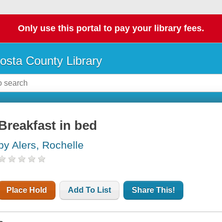
Only use this portal to pay your library fees.
osta County Library
Breakfast in bed
by Alers, Rochelle
Place Hold
Add To List
Share This!