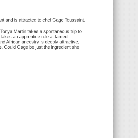
nt and is attracted to chef Gage Toussaint.
 Tonya Martin takes a spontaneous trip to
takes an apprentice role at famed
d African ancestry is deeply attractive,
. Could Gage be just the ingredient she