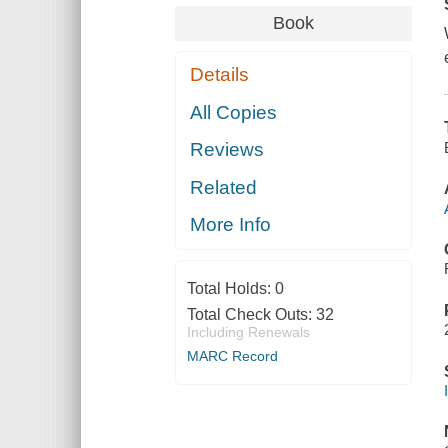
Book
Details
All Copies
Reviews
Related
More Info
Total Holds:
0
Total Check Outs:
32
Including Renewals
MARC Record