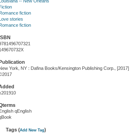
Louisiana -- New Orleans
Fiction
Romance fiction
Love stories
Romance fiction
ISBN
9781496707321
149670732X
Publication
New York, NY : Dafina Books/Kensington Publishing Corp., [2017]
©2017
Added
x201910
Qterms
English qEnglish
qBook
Tags (
)
Add New Tag