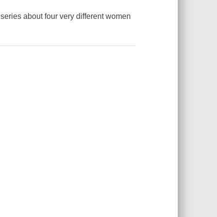
eries about four very different women