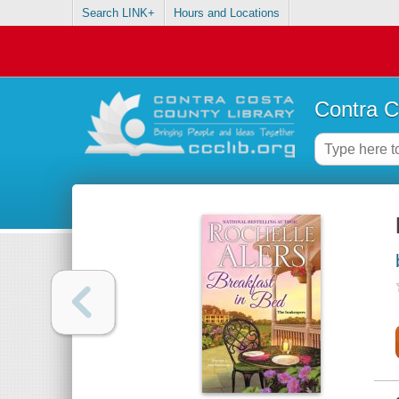
Search LINK+
Hours and Locations
Contra C