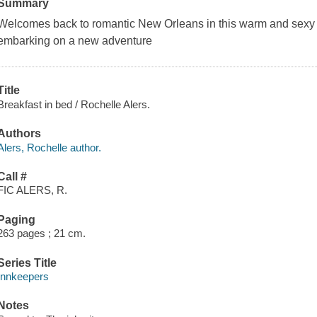
Summary
Welcomes back to romantic New Orleans in this warm and sexy s
embarking on a new adventure
Title
Breakfast in bed / Rochelle Alers.
Authors
Alers, Rochelle author.
Call #
FIC ALERS, R.
Paging
263 pages ; 21 cm.
Series Title
Innkeepers
Notes