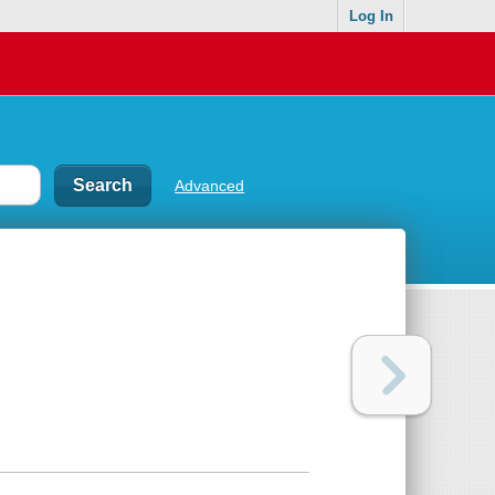
Log In
Advanced