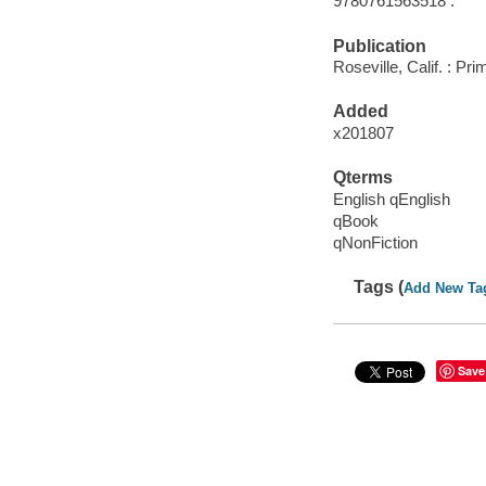
9780761563518 :
Publication
Roseville, Calif. : Pr
Added
x201807
Qterms
English qEnglish
qBook
qNonFiction
Tags (
Add New Ta
Save