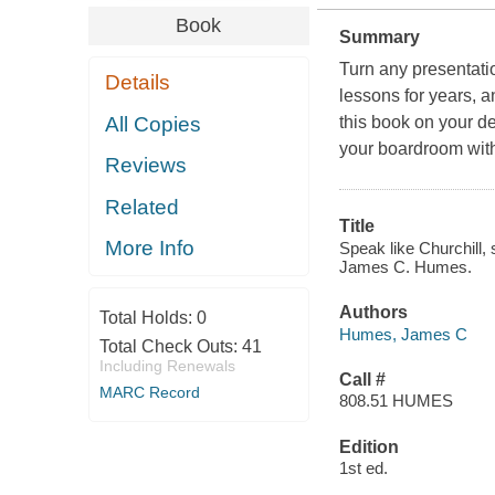
Book
Summary
Turn any presentati
Details
lessons for years, 
All Copies
this book on your d
your boardroom with 
Reviews
Related
Title
More Info
Speak like Churchill, 
James C. Humes.
Authors
Total Holds:
0
Humes, James C
Total Check Outs:
41
Including Renewals
Call #
MARC Record
808.51 HUMES
Edition
1st ed.