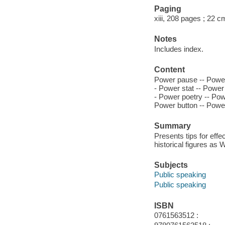
Paging
xiii, 208 pages ; 22 c
Notes
Includes index.
Content
Power pause -- Power 
- Power stat -- Power
- Power poetry -- Pow
Power button -- Power
Summary
Presents tips for eff
historical figures as
Subjects
Public speaking
Public speaking
ISBN
0761563512 :