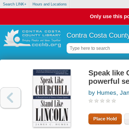
Search LINK+
Hours and Locations
Only use this po
Contra Costa County
Speak like C
powerful se
by Humes, Ja
Place Hold