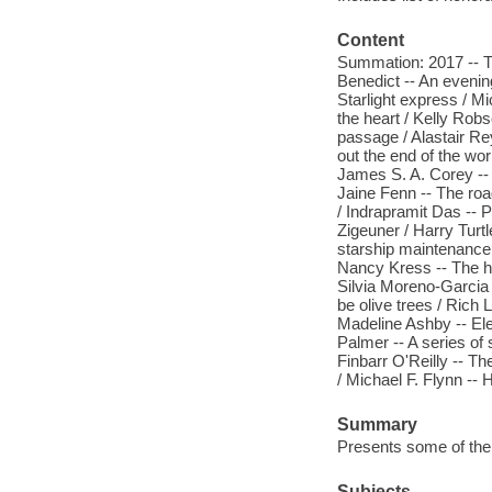
Content
Summation: 2017 -- Th
Benedict -- An evenin
Starlight express / M
the heart / Kelly Rob
passage / Alastair Rey
out the end of the wor
James S. A. Corey -- 
Jaine Fenn -- The roa
/ Indrapramit Das --
Zigeuner / Harry Turt
starship maintenance 
Nancy Kress -- The his
Silvia Moreno-Garcia 
be olive trees / Rich
Madeline Ashby -- Ele
Palmer -- A series of 
Finbarr O'Reilly -- T
/ Michael F. Flynn --
Summary
Presents some of the b
Subjects