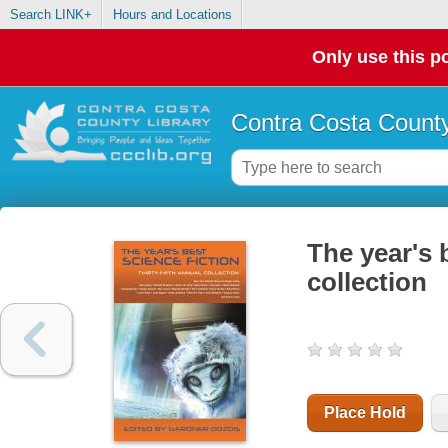
Search LINK+
Hours and Locations
Only use this po
Contra Costa County
The year's b
collection
Place Hold