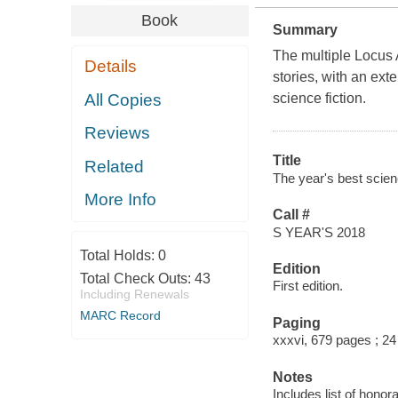
Book
Summary
The multiple Locus A
Details
stories, with an ex
All Copies
science fiction.
Reviews
Title
Related
The year's best scienc
More Info
Call #
S YEAR'S 2018
Total Holds:
0
Edition
Total Check Outs:
43
First edition.
Including Renewals
MARC Record
Paging
xxxvi, 679 pages ; 2
Notes
Includes list of honor