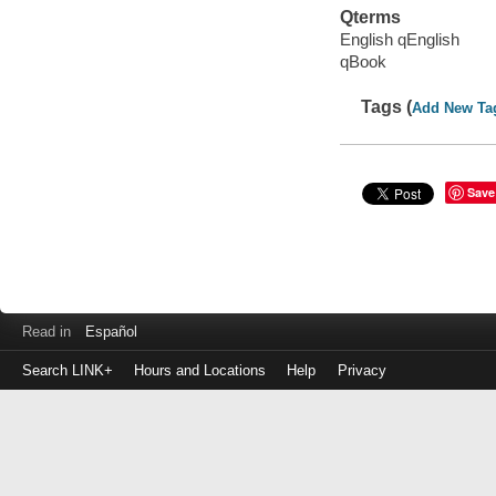
Qterms
English qEnglish
qBook
Tags (
Add New Ta
Save
Read in
Español
Search LINK+
Hours and Locations
Help
Privacy
Login
to
make
a
payment