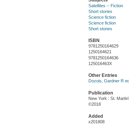
Satellites -- Fiction
Short stories
Science fiction
Science fiction
Short stories
ISBN
9781250164629
1250164621
9781250164636
125016463X
Other Entries
Dozois, Gardner R edi
Publication
New York : St. Martin'
©2018
Added
x201808