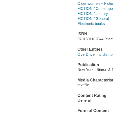
Older women -- Ficti
FICTION / Contemp
FICTION / Literary
FICTION / General
Electronic books
ISBN
9781501182044 (elect
Other Entries
OverDrive, Inc distrib
Publication
New York : Simon & S
Media Characterist
text file
Content Rating
General
Form of Content