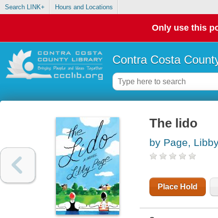
Search LINK+
Hours and Locations
Only use this po
Contra Costa County
The lido
by Page, Libb
Place Hold