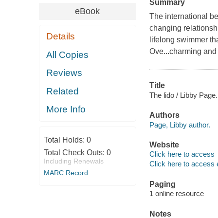
Summary
eBook
The international be
changing relationsh
Details
lifelong swimmer th
Ove...charming and 
All Copies
Reviews
Title
Related
The lido / Libby Page.
More Info
Authors
Page, Libby author.
Total Holds:
0
Website
Total Check Outs:
0
Click here to access
Including Renewals
Click here to access 
MARC Record
Paging
1 online resource
Notes