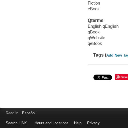
Fiction
eBook
Qterms
English qEnglish
qBook
qWebsite
qeBook
Tags (
Add New Ta
Save
Read in
Español
Search LINK+
Hours and Locations
Help
Privacy