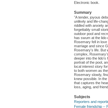
Electronic book.
Summary
"A tender, joyous deb
unlikely and life-cha
riddled with anxiety 
forgettably small stor
outdoor pool and rec
has swum at the lido 
Rosemary fell in love
marriage and since Ge
Rosemary's life. But 
complex, Rosemary's 
deeper into the lido's
portrait of the pool,
local interest story f
to both women as they
Rosemary slowly, fina
knew possible. In the
that captures the hear
loss, aging, and frien
Subjects
Reporters and reportin
Female friendship -- F