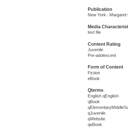
Publication
New York : Margaret 
Media Characterist
text file
Content Rating
Juvenile
Pre-adolescent
Form of Content
Fiction
eBook
Qterms
English qEnglish
qBook
qElementaryMiddleS
qJuvenile
qWebsite
qeBook