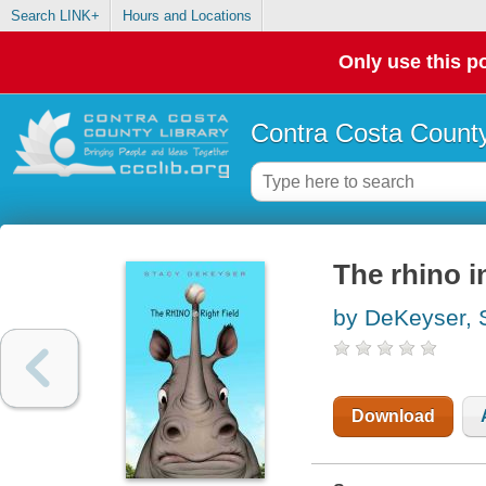
Search LINK+
Hours and Locations
Only use this po
Contra Costa County
The rhino in
by DeKeyser, 
Download