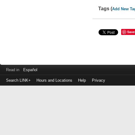
Tags (
Add New Ta
Save
Read in
Español
Search LINK+
Hours and Locations
Help
Privacy
Login
to
make
a
payment
Library
ID
or