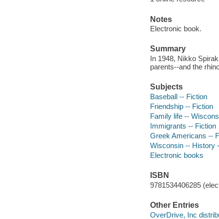
Notes
Electronic book.
Summary
In 1948, Nikko Spirak
parents--and the rhino
Subjects
Baseball -- Fiction
Friendship -- Fiction
Family life -- Wisconsi
Immigrants -- Fiction
Greek Americans -- F
Wisconsin -- History -
Electronic books
ISBN
9781534406285 (elect
Other Entries
OverDrive, Inc distrib