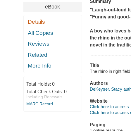
Summary
eBook
"Laugh-out-loud fun
"Funny and good-h
Details
A boy who loves b
All Copies
the rhino in the o
Reviews
novel in the tradit
Related
More Info
Title
The rhino in right fie
Authors
Total Holds:
0
DeKeyser, Stacy auth
Total Check Outs:
0
Including Renewals
Website
MARC Record
Click here to access
Click here to access 
Paging
1 online resource