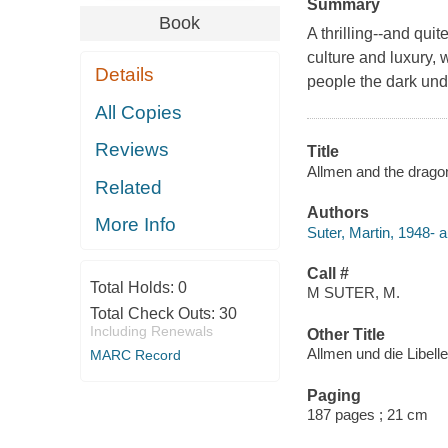
Summary
Book
A thrilling--and qui
culture and luxury,
Details
people the dark unde
All Copies
Reviews
Title
Allmen and the dragonf
Related
Authors
More Info
Suter, Martin, 1948- a
Call #
Total Holds:
0
M SUTER, M.
Total Check Outs:
30
Including Renewals
Other Title
Allmen und die Libelle
MARC Record
Paging
187 pages ; 21 cm