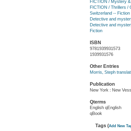
FICTION / Mystery & 
FICTION / Thrillers /
Switzerland -- Fiction
Detective and mystery
Detective and mystery
Fiction
ISBN
9781939931573
1939931576
Other Entries
Morris, Steph translat
Publication
New York : New Vesse
Qterms
English qEnglish
qBook
Tags (
Add New Ta