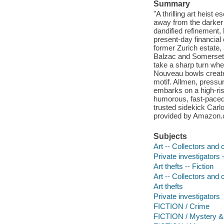
Summary
"A thrilling art heist
away from the darker 
dandified refinement,
present-day financial
former Zurich estate,
Balzac and Somerset 
take a sharp turn whe
Nouveau bowls create
motif. Allmen, pressu
embarks on a high-risk,
humorous, fast-paced
trusted sidekick Carlo
provided by Amazon
Subjects
Art -- Collectors and c
Private investigators -
Art thefts -- Fiction
Art -- Collectors and c
Art thefts
Private investigators
FICTION / Crime
FICTION / Mystery & 