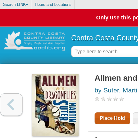
Search LINK+
Hours and Locations
Only use this po
Contra Costa County
Allmen and 
by Suter, Mart
Place Hold