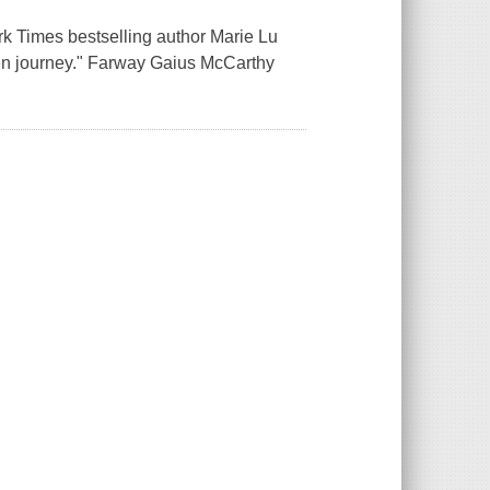
rk Times bestselling author Marie Lu
ritten journey." Farway Gaius McCarthy