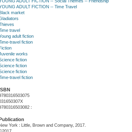
YOUNG ADULT FICTION -- Social Themes -- Friendship
YOUNG ADULT FICTION -- Time Travel
Black market
Gladiators
Thieves
Time travel
Young adult fiction
Time-travel fiction
Fiction
Juvenile works
Science fiction
Science fiction
Science fiction
Time-travel fiction
ISBN
9780316503075
031650307X
9780316503082 :
Publication
New York : Little, Brown and Company, 2017.
©2017