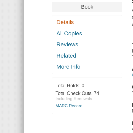
Book
Details
All Copies
Reviews
Related
More Info
Total Holds:
0
Total Check Outs:
74
Including Renewals
MARC Record