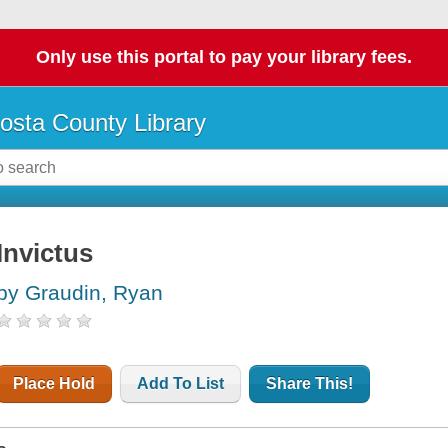
Only use this portal to pay your library fees.
osta County Library
Invictus
by Graudin, Ryan
Place Hold
Add To List
Share This!