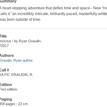
Summary
A heart-stopping adventure that defies time and space-- New Yo
calls it "an incredibly intricate, brilliantly paced, masterfully w
was born outside of time.
Title
Invictus / by Ryan Graudin.
?2017
Authors
Graudin, Ryan author.
Call #
YA FIC GRAUDIN, R.
Edition
First edition.
Paging
458 pages ; 22 cm