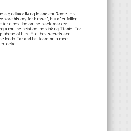
 a gladiator living in ancient Rome. His
lore history for himself, but after failing
 for a position on the black market:
g a routine heist on the sinking Titanic, Far
 ahead of him. Eliot has secrets and,
she leads Far and his team on a race
om jacket.