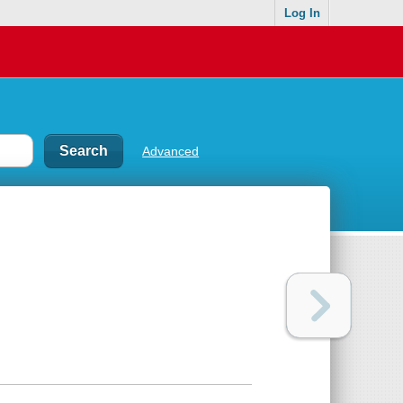
Log In
Advanced