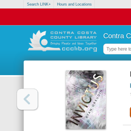
Search LINK+
Hours and Locations
Contra C