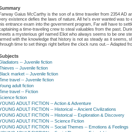
Summary
Farway Gaius McCarthy is the son of a time traveler from 2354 AD and
very existence defies the laws of nature. All he's ever wanted was to exp
his entrance exam into the government program, Far will have to settle
captaining a time-traveling crew to steal valuables from the past. Durin
meets a mysterious girl named Eliot who always seems to be one step
armed with the knowledge that history is not as steady as it seems, 
through time to set things right before the clock runs out.-- Adapted fr
Subjects
Gladiators -- Juvenile fiction
Thieves -- Juvenile fiction
Black market -- Juvenile fiction
Time travel -- Juvenile fiction
Young adult fiction
Time travel -- Fiction
Science fiction
YOUNG ADULT FICTION -- Action & Adventure
YOUNG ADULT FICTION -- Historical -- Ancient Civilizations
YOUNG ADULT FICTION -- Historical -- Exploration & Discovery
YOUNG ADULT FICTION -- Science Fiction
YOUNG ADULT FICTION -- Social Themes -- Emotions & Feelings