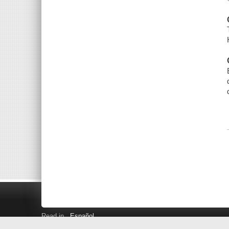
Read in
Español