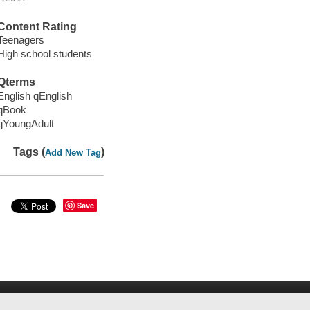
Content Rating
Teenagers
High school students
Qterms
English qEnglish
qBook
qYoungAdult
Tags (
)
Add New Tag
Save