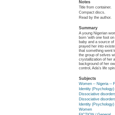
Notes
Title from container.
Compact discs.
Read by the author.
Summary
A young Nigerian woma
born 'with one foot on 
baby and a source of 
prayed her into existe
that something went 
the group of selves w
crystallization of her
background of her ow
control, Ada's life sp
Subjects
Women -- Nigeria -- F
Identity (Psychology) 
Dissociative disorders
Dissociative disorder
Identity (Psychology)
Women
FICTION / General