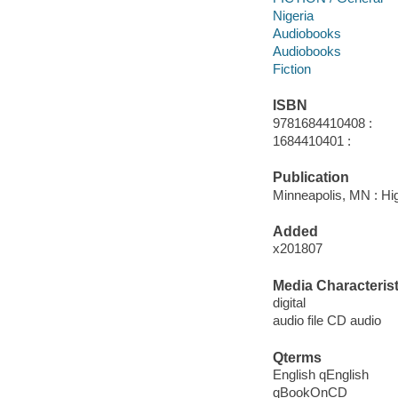
Nigeria
Audiobooks
Audiobooks
Fiction
ISBN
9781684410408 :
1684410401 :
Publication
Minneapolis, MN : Hi
Added
x201807
Media Characterist
digital
audio file CD audio
Qterms
English qEnglish
qBookOnCD