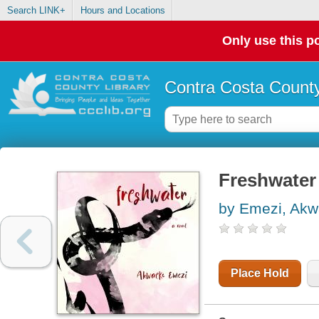
Search LINK+
Hours and Locations
Only use this po
Contra Costa County
Freshwater
by Emezi, Ak
Place Hold