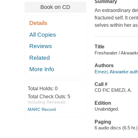
Summary
Book on CD
An extraordinary de
fractured self. It 
Details
selves within her as
All Copies
Reviews
Title
Freshwater / Akwaek
Related
Authors
More Info
Emezi, Akwaeke autho
Call #
Total Holds:
0
CD FIC EMEZI, A.
Total Check Outs:
5
Including Renewals
Edition
Unabridged.
MARC Record
Paging
6 audio discs (6.5 hr.) 