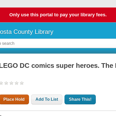
Only use this portal to pay your library fees.
osta County Library
LEGO DC comics super heroes. The 
Place Hold
Add To List
Share This!