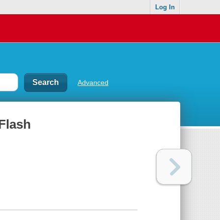
Log In
Advanced
Flash