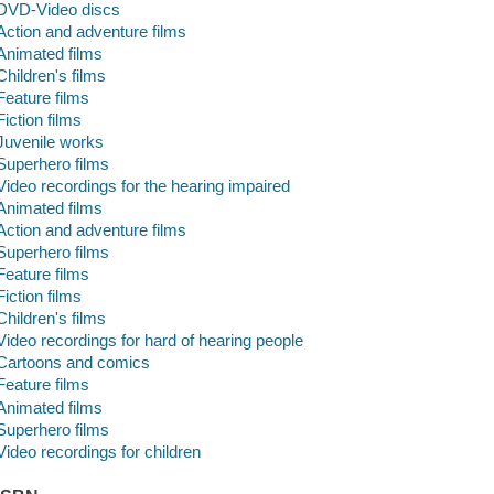
DVD-Video discs
Action and adventure films
Animated films
Children's films
Feature films
Fiction films
Juvenile works
Superhero films
Video recordings for the hearing impaired
Animated films
Action and adventure films
Superhero films
Feature films
Fiction films
Children's films
Video recordings for hard of hearing people
Cartoons and comics
Feature films
Animated films
Superhero films
Video recordings for children