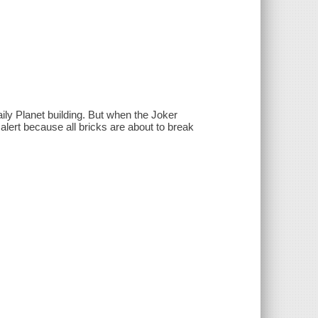
ily Planet building. But when the Joker
 alert because all bricks are about to break