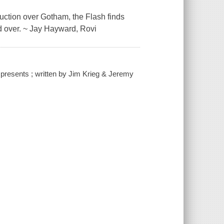
ruction over Gotham, the Flash finds
nd over. ~ Jay Hayward, Rovi
resents ; written by Jim Krieg & Jeremy