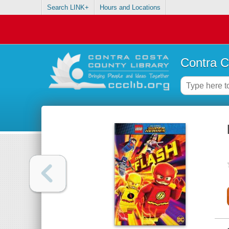
Search LINK+
Hours and Locations
Contra C