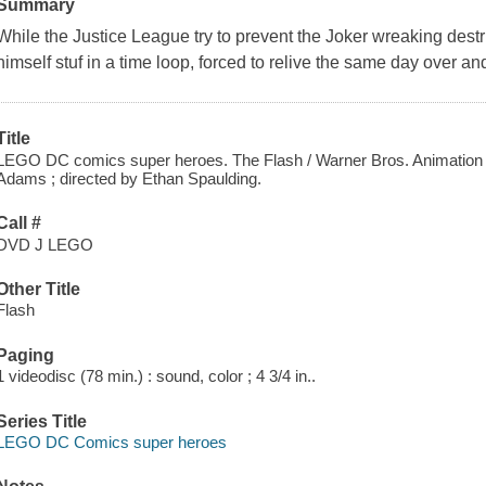
Summary
While the Justice League try to prevent the Joker wreaking dest
himself stuf in a time loop, forced to relive the same day over a
Title
LEGO DC comics super heroes. The Flash / Warner Bros. Animation p
Adams ; directed by Ethan Spaulding.
Call #
DVD J LEGO
Other Title
Flash
Paging
1 videodisc (78 min.) : sound, color ; 4 3/4 in..
Series Title
LEGO DC Comics super heroes