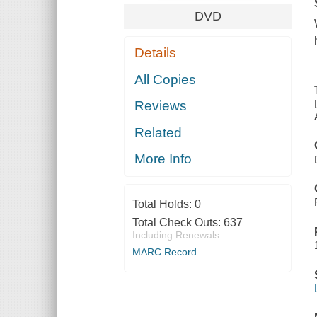
DVD
Details
All Copies
Reviews
Related
More Info
Total Holds:
0
Total Check Outs:
637
Including Renewals
MARC Record