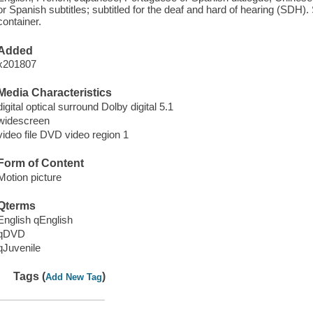
or Spanish subtitles; subtitled for the deaf and hard of hearing (SDH)
container.
Added
x201807
Media Characteristics
digital optical surround Dolby digital 5.1
widescreen
video file DVD video region 1
Form of Content
Motion picture
Qterms
English qEnglish
qDVD
qJuvenile
Tags (
)
Add New Tag