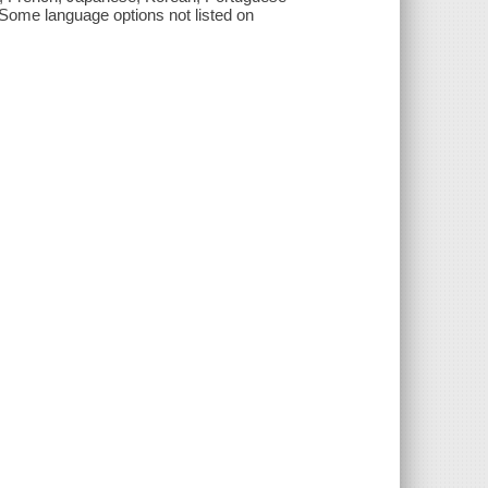
. Some language options not listed on