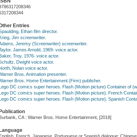
ISBN
9786317208346
6317208344
Other Entries
Spaulding, Ethan film director.
Krieg, Jim screenwriter.
Adams, Jeremy (Screenwriter) screenwriter.
Taylor, James Arnold, 1969- voice actor.
Baker, Troy, 1976- voice actor.
Schultz, Dwight voice actor.
North, Nolan voice actor.
Warner Bros. Animation presenter.
Warner Bros. Home Entertainment (Firm) publisher.
Lego DC comics super heroes. Flash (Motion picture) Container of (w
Lego DC comics super heroes. Flash (Motion picture). French Contain
Lego DC comics super heroes. Flash (Motion picture). Spanish Contai
Publication
Burbank, CA : Warner Bros. Home Entertainment, [2018]
Language
English, French, Japanese, Portuguese or Spanish dialogue; Chines