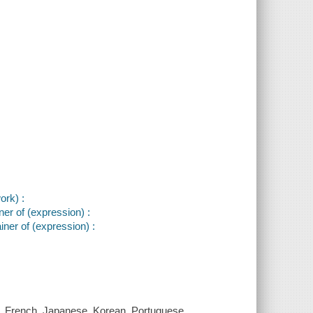
ork) :
er of (expression) :
ner of (expression) :
e, French, Japanese, Korean, Portuguese