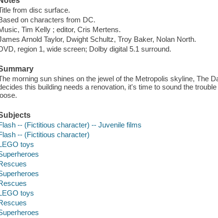
Notes
Title from disc surface.
Based on characters from DC.
Music, Tim Kelly ; editor, Cris Mertens.
James Arnold Taylor, Dwight Schultz, Troy Baker, Nolan North.
DVD, region 1, wide screen; Dolby digital 5.1 surround.
Summary
The morning sun shines on the jewel of the Metropolis skyline, The Da
decides this building needs a renovation, it's time to sound the trouble
loose.
Subjects
Flash -- (Fictitious character) -- Juvenile films
Flash -- (Fictitious character)
LEGO toys
Superheroes
Rescues
Superheroes
Rescues
LEGO toys
Rescues
Superheroes