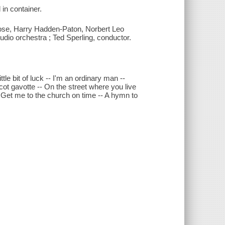
 in container.
rose, Harry Hadden-Paton, Norbert Leo
tudio orchestra ; Ted Sperling, conductor.
ttle bit of luck -- I'm an ordinary man --
scot gavotte -- On the street where you live
 Get me to the church on time -- A hymn to