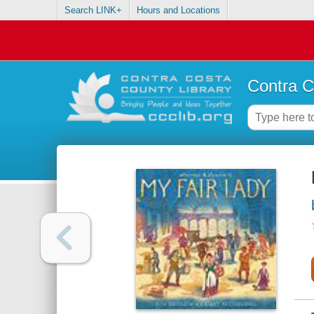
Search LINK+
Hours and Locations
Contra C