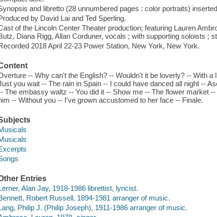
Synopsis and libretto (28 unnumbered pages : color portraits) inserted
Produced by David Lai and Ted Sperling.
Cast of the Lincoln Center Theater production; featuring Lauren Amb
Butz, Diana Rigg, Allan Corduner, vocals ; with supporting soloists ; s
Recorded 2018 April 22-23 Power Station, New York, New York.
Content
Overture -- Why can't the English? -- Wouldn't it be loverly? -- With a li
Just you wait -- The rain in Spain -- I could have danced all night -- A
-- The embassy waltz -- You did it -- Show me -- The flower market --
him -- Without you -- I've grown accustomed to her face -- Finale.
Subjects
Musicals
Musicals
Excerpts
Songs
Other Entries
Lerner, Alan Jay, 1918-1986 librettist, lyricist.
Bennett, Robert Russell, 1894-1981 arranger of music.
Lang, Philip J. (Philip Joseph), 1911-1986 arranger of music.