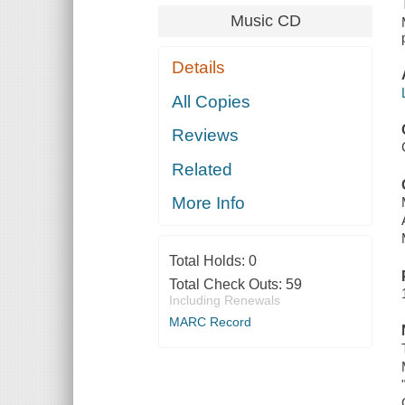
Music CD
Details
All Copies
Reviews
Related
More Info
Total Holds:
0
Total Check Outs:
59
Including Renewals
MARC Record