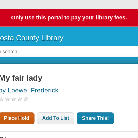
Only use this portal to pay your library fees.
osta County Library
My fair lady
by Loewe, Frederick
Place Hold
Add To List
Share This!