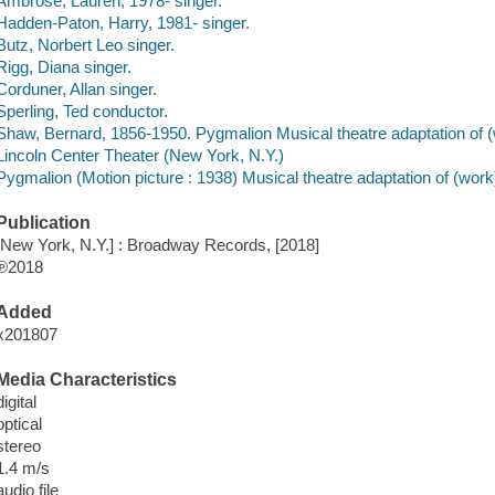
Ambrose, Lauren, 1978- singer.
Hadden-Paton, Harry, 1981- singer.
Butz, Norbert Leo singer.
Rigg, Diana singer.
Corduner, Allan singer.
Sperling, Ted conductor.
Shaw, Bernard, 1856-1950. Pygmalion Musical theatre adaptation of (
Lincoln Center Theater (New York, N.Y.)
Pygmalion (Motion picture : 1938) Musical theatre adaptation of (work
Publication
[New York, N.Y.] : Broadway Records, [2018]
℗2018
Added
x201807
Media Characteristics
digital
optical
stereo
1.4 m/s
audio file