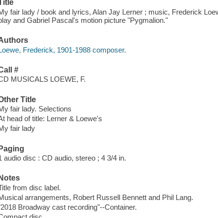
Title
My fair lady / book and lyrics, Alan Jay Lerner ; music, Frederick 
play and Gabriel Pascal's motion picture "Pygmalion."
Authors
Loewe, Frederick, 1901-1988 composer.
Call #
CD MUSICALS LOEWE, F.
Other Title
My fair lady. Selections
At head of title: Lerner & Loewe's
My fair lady
Paging
1 audio disc : CD audio, stereo ; 4 3/4 in.
Notes
Title from disc label.
Musical arrangements, Robert Russell Bennett and Phil Lang.
"2018 Broadway cast recording"--Container.
Compact disc.