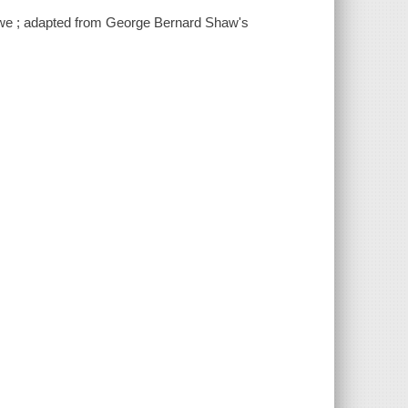
Loewe ; adapted from George Bernard Shaw's