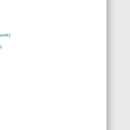
work):
):