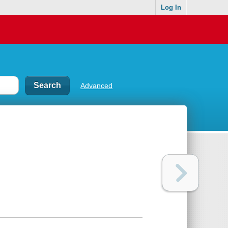
Log In
Advanced