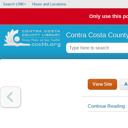
Search LINK+
Hours and Locations
Only use this po
Contra Costa County
View Site
A
Continue Reading