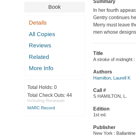
Summary
Book
In her fourth appear
Gentry continues he
Details
Merry must leave th
men whose designs 
All Copies
Reviews
Title
Related
A stroke of midnight :
More Info
Authors
Hamilton, Laurell K
Total Holds:
0
Call #
Total Check Outs:
44
S HAMILTON, L.
Including Renewals
MARC Record
Edition
1st ed.
Publisher
New York : Ballantin