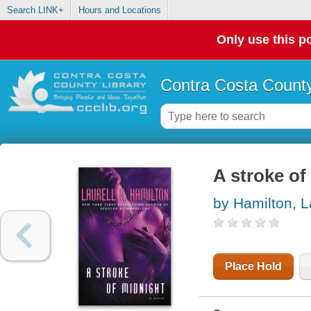
Search LINK+
Hours and Locations
Only use this po
Contra Costa County
A stroke of
by Hamilton, L
Place Hold