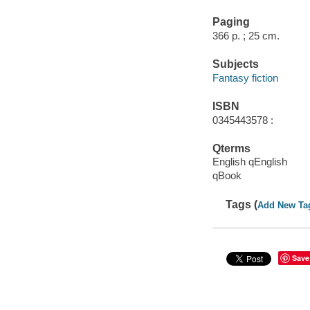
Paging
366 p. ; 25 cm.
Subjects
Fantasy fiction
ISBN
0345443578 :
Qterms
English qEnglish
qBook
Tags (
Add New Ta
Save