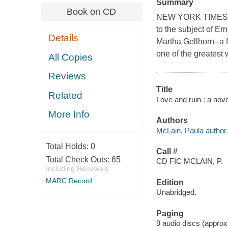
Summary
Book on CD
NEW YORK TIMES BE
to the subject of E
Details
Martha Gellhorn--a
one of the greatest 
All Copies
Reviews
Title
Related
Love and ruin : a nov
More Info
Authors
McLain, Paula author.
Total Holds:
0
Call #
Total Check Outs:
65
CD FIC MCLAIN, P.
Including Renewals
MARC Record
Edition
Unabridged.
Paging
9 audio discs (approxim