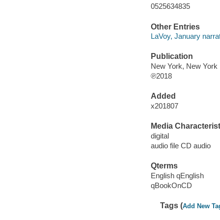
0525634835
Other Entries
LaVoy, January narrat
Publication
New York, New York 
℗2018
Added
x201807
Media Characterist
digital
audio file CD audio
Qterms
English qEnglish
qBookOnCD
Tags (
Add New Ta