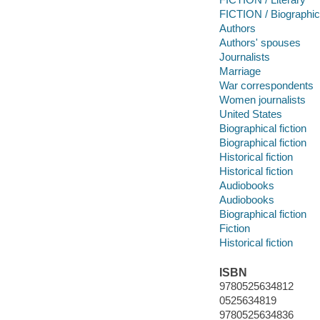
FICTION / Biographic
Authors
Authors' spouses
Journalists
Marriage
War correspondents
Women journalists
United States
Biographical fiction
Biographical fiction
Historical fiction
Historical fiction
Audiobooks
Audiobooks
Biographical fiction
Fiction
Historical fiction
ISBN
9780525634812
0525634819
9780525634836