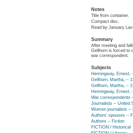
Notes
Title from container.
Compact disc.
Read by January Lav
Summary
After meeting and fal
Gellhorn is forced t
war correspondent.
Subjects
Hemingway, Ernest, --
Gellhorn, Martha, -- 1
Gellhorn, Martha, -- 
Hemingway, Ernest, 
War correspondents --
Journalists -- United S
Women journalists -- 
Authors' spouses -- F
Authors -- Fiction
FICTION / Historical
FICTION / Literary