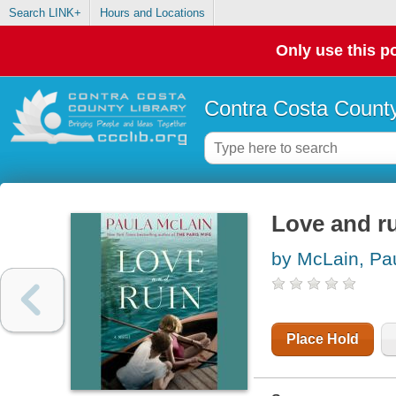
Search LINK+
Hours and Locations
Only use this po
Contra Costa County
Love and ru
by McLain, Pa
Place Hold