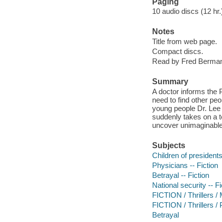
Paging
10 audio discs (12 hr.)
Notes
Title from web page.
Compact discs.
Read by Fred Berma
Summary
A doctor informs the 
need to find other pe
young people Dr. Lee 
suddenly takes on a t
uncover unimaginable 
Subjects
Children of presidents
Physicians -- Fiction
Betrayal -- Fiction
National security -- Fi
FICTION / Thrillers /
FICTION / Thrillers / P
Betrayal