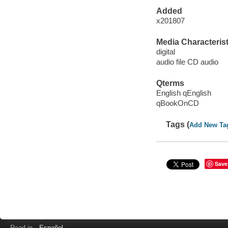
Added
x201807
Media Characterist
digital
audio file CD audio
Qterms
English qEnglish
qBookOnCD
Tags (
Add New Ta
Save
Read in
Español