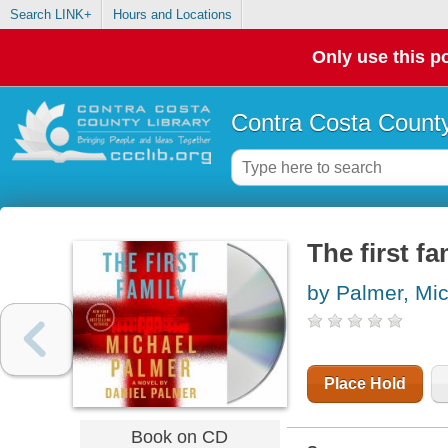
Search LINK+
Hours and Locations
Only use this po
Contra Costa County
The first fa
by Palmer, Mi
Place Hold
Book on CD