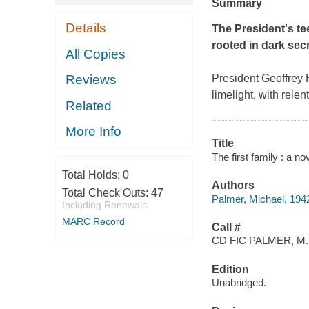
Summary
Details
The President's tee
rooted in dark sec
All Copies
Reviews
President Geoffrey Hi
limelight, with relen
Related
More Info
Title
The first family : a n
Total Holds:
0
Authors
Total Check Outs:
47
Palmer, Michael, 194
Including Renewals
MARC Record
Call #
CD FIC PALMER, M.
Edition
Unabridged.