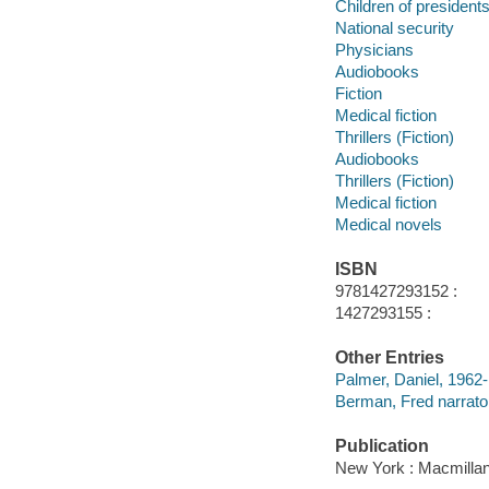
Children of president
National security
Physicians
Audiobooks
Fiction
Medical fiction
Thrillers (Fiction)
Audiobooks
Thrillers (Fiction)
Medical fiction
Medical novels
ISBN
9781427293152 :
1427293155 :
Other Entries
Palmer, Daniel, 1962-
Berman, Fred narrato
Publication
New York : Macmillan