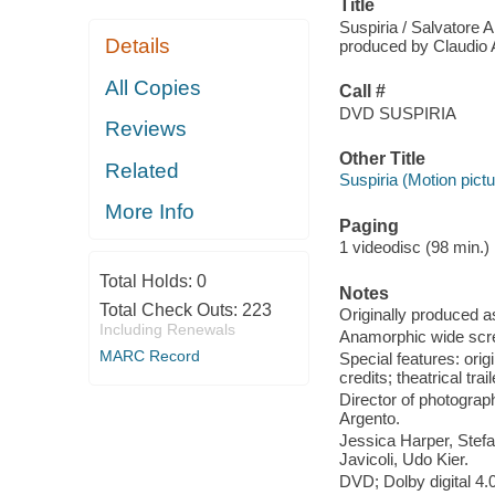
Title
Suspiria / Salvatore 
Details
produced by Claudio A
All Copies
Call #
DVD SUSPIRIA
Reviews
Other Title
Related
Suspiria (Motion pictu
More Info
Paging
1 videodisc (98 min.) :
Total Holds:
0
Notes
Total Check Outs:
223
Originally produced a
Including Renewals
Anamorphic wide scre
MARC Record
Special features: ori
credits; theatrical tra
Director of photograph
Argento.
Jessica Harper, Stefa
Javicoli, Udo Kier.
DVD; Dolby digital 4.