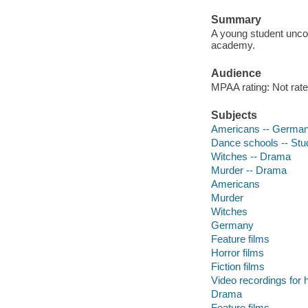
Summary
A young student uncov
academy.
Audience
MPAA rating: Not rate
Subjects
Americans -- German
Dance schools -- Stu
Witches -- Drama
Murder -- Drama
Americans
Murder
Witches
Germany
Feature films
Horror films
Fiction films
Video recordings for 
Drama
Feature films