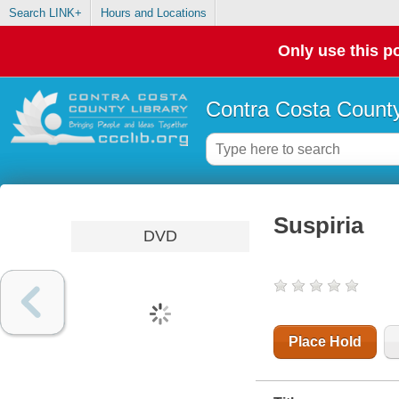
Search LINK+
Hours and Locations
Only use this po
Contra Costa County
Suspiria
DVD
Place Hold