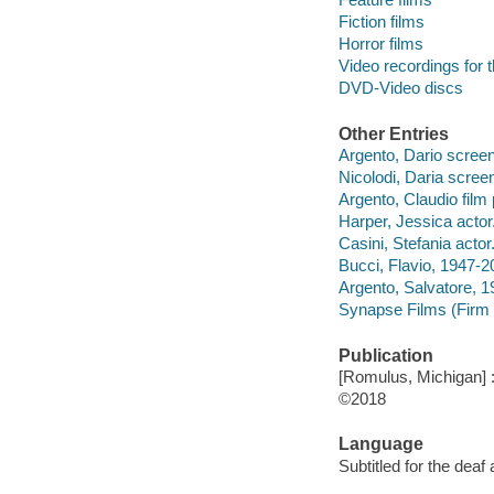
Fiction films
Horror films
Video recordings for 
DVD-Video discs
Other Entries
Argento, Dario screenw
Nicolodi, Daria screen
Argento, Claudio film
Harper, Jessica actor
Casini, Stefania actor
Bucci, Flavio, 1947-2
Argento, Salvatore, 1
Synapse Films (Firm :
Publication
[Romulus, Michigan] 
©2018
Language
Subtitled for the deaf