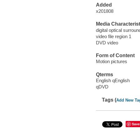
Added
x201808
Media Characterist
digital optical surroun
video file region 1
DVD video
Form of Content
Motion pictures
Qterms
English qEnglish
qDVD
Tags (
Add New Ta
Save