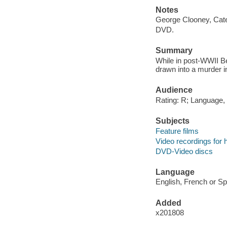
Notes
George Clooney, Cate
DVD.
Summary
While in post-WWII B
drawn into a murder i
Audience
Rating: R; Language,
Subjects
Feature films
Video recordings for 
DVD-Video discs
Language
English, French or Sp
Added
x201808