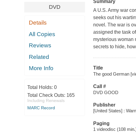
Summary
DVD
A U.S. Army war cor
seeks out his wartim
Details
novel. The war is o
assigned the task of
All Copies
mysterious woman n
Reviews
secrets to hide, ho
Related
More Info
Title
The good German [vid
Call #
Total Holds:
0
DVD GOOD
Total Check Outs:
165
Including Renewals
Publisher
MARC Record
[United States] : War
Paging
1 videodisc (108 min.)