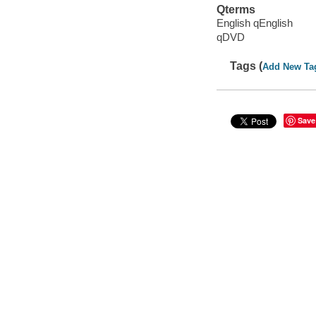
Qterms
English qEnglish
qDVD
Tags (
Add New Ta
Save