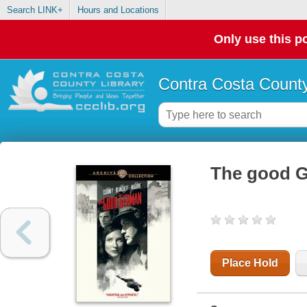
Search LINK+
Hours and Locations
Only use this po
Contra Costa County
The good 
Place Hold