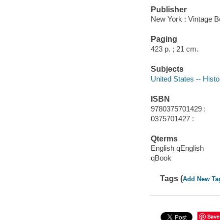
Publisher
New York : Vintage B
Paging
423 p. ; 21 cm.
Subjects
United States -- Histo
ISBN
9780375701429 :
0375701427 :
Qterms
English qEnglish
qBook
Tags (
Add New Ta
Save