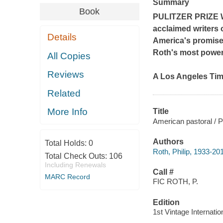
Summary
Book
PULITZER PRIZE 
acclaimed writers 
Details
America's promises
Roth's most powerf
All Copies
Reviews
A
Los Angeles Ti
Related
More Info
Title
American pastoral / Ph
Authors
Total Holds:
0
Roth, Philip, 1933-20
Total Check Outs:
106
Including Renewals
Call #
MARC Record
FIC ROTH, P.
Edition
1st Vintage Internatio