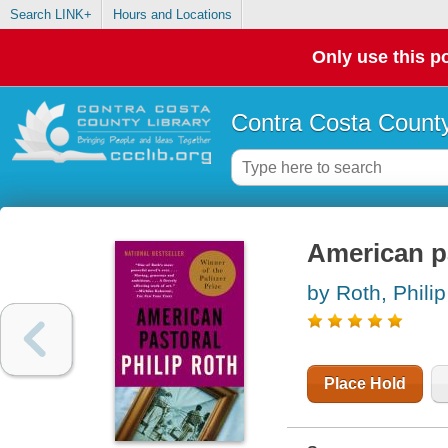
Search LINK+
Hours and Locations
Only use this po
Contra Costa County
American p
by Roth, Philip
Place Hold