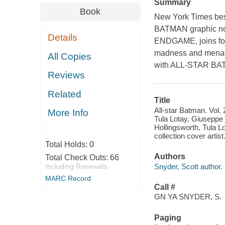
Summary
Book
New York Times
bes
BATMAN graphic n
Details
ENDGAME, joins force
madness and menace 
All Copies
with ALL-STAR BA
Reviews
Related
Title
All-star Batman. Vol. 
More Info
Tula Lotay, Giuseppe 
Hollingsworth, Tula L
collection cover artist
Total Holds:
0
Authors
Total Check Outs:
66
Snyder, Scott author.
Including Renewals
MARC Record
Call #
GN YA SNYDER, S.
Paging