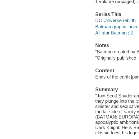
1 volume (unpaged) : c
Series Title
DC Universe rebirth
Batman graphic nove
All-star Batman ; 2
Notes
"Batman created by Bo
"Originally publishe
Content
Ends of the earth [part
Summary
"Join Scott Snyder 
they plunge into the i
sinister and seductive
the far side of sanit
(BATMAN: EUROPA). Th
apocalyptic ambitions
Dark Knight. He is Bat
classic foes, his leg