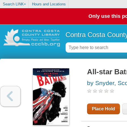
Search LINK+
Hours and Locations
Only use this po
Contra Costa County
All-star Ba
by Snyder, Sco
Place Hold