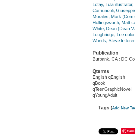
Lotay, Tula illustrator, 
Camuncoli, Giuseppe i
Morales, Mark (Comic b
Hollingsworth, Matt co
White, Dean (Dean V.)
Loughridge, Lee colori
Wands, Steve letterer
Publication
Burbank, CA : DC Co
Qterms
English qEnglish
qBook
qTeenGraphicNovel
qYoungAdult
Tags (
Add New Ta
Save