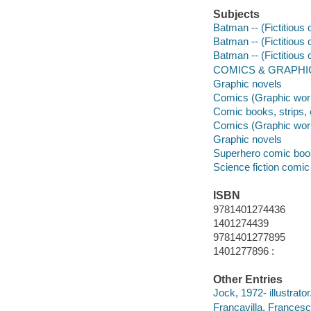
Subjects
Batman -- (Fictitious 
Batman -- (Fictitious 
Batman -- (Fictitious
COMICS & GRAPHIC
Graphic novels
Comics (Graphic wor
Comic books, strips, 
Comics (Graphic wor
Graphic novels
Superhero comic books
Science fiction comic 
ISBN
9781401274436
1401274439
9781401277895
1401277896 :
Other Entries
Jock, 1972- illustrator
Francavilla, Francesco 