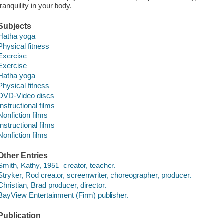
tranquility in your body.
Subjects
Hatha yoga
Physical fitness
Exercise
Exercise
Hatha yoga
Physical fitness
DVD-Video discs
Instructional films
Nonfiction films
Instructional films
Nonfiction films
Other Entries
Smith, Kathy, 1951- creator, teacher.
Stryker, Rod creator, screenwriter, choreographer, producer.
Christian, Brad producer, director.
BayView Entertainment (Firm) publisher.
Publication