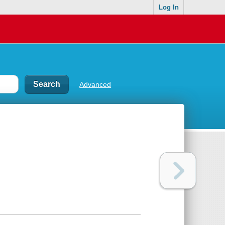
Log In
Advanced