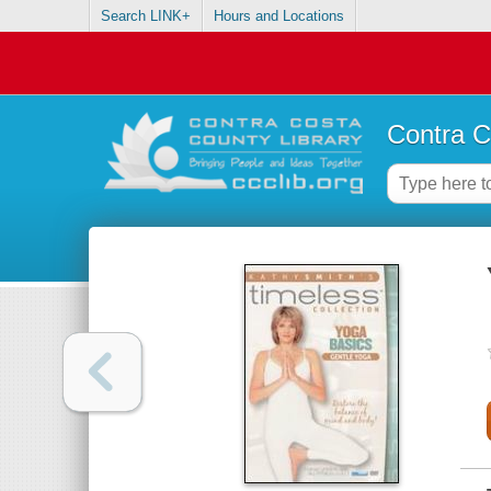
Search LINK+
Hours and Locations
Contra C