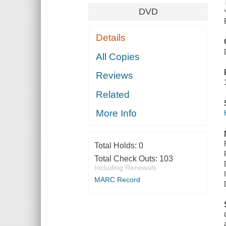
DVD
Details
All Copies
Reviews
Related
More Info
Total Holds:
0
Total Check Outs:
103
Including Renewals
MARC Record