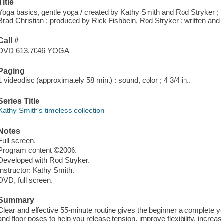
Title
Yoga basics, gentle yoga / created by Kathy Smith and Rod Stryker ; a
Brad Christian ; produced by Rick Fishbein, Rod Stryker ; written an
Call #
DVD 613.7046 YOGA
Paging
1 videodisc (approximately 58 min.) : sound, color ; 4 3/4 in..
Series Title
Kathy Smith's timeless collection
Notes
Full screen.
Program content ©2006.
Developed with Rod Stryker.
Instructor: Kathy Smith.
DVD, full screen.
Summary
Clear and effective 55-minute routine gives the beginner a complete 
and floor poses to help you release tension, improve flexibility, incre