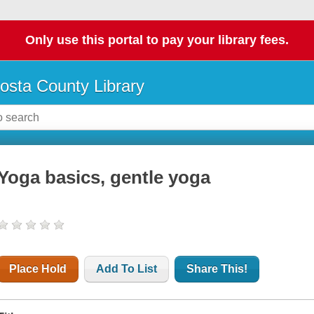
Only use this portal to pay your library fees.
osta County Library
Yoga basics, gentle yoga
Place Hold
Add To List
Share This!