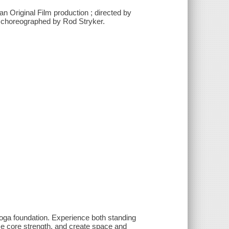
n Original Film production ; directed by
d choreographed by Rod Stryker.
yoga foundation. Experience both standing
ase core strength, and create space and