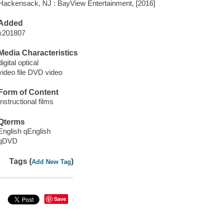
Hackensack, NJ : BayView Entertainment, [2016]
Added
x201807
Media Characteristics
digital optical
video file DVD video
Form of Content
Instructional films
Qterms
English qEnglish
qDVD
Tags (
)
Add New Tag
Save