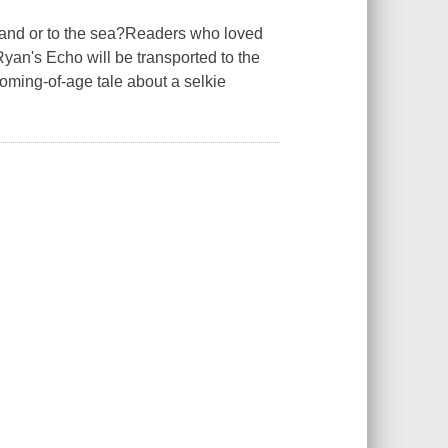
land or to the sea?Readers who loved
an's Echo will be transported to the
coming-of-age tale about a selkie