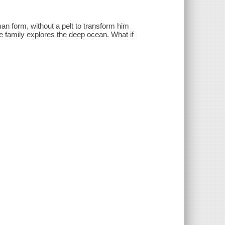
man form, without a pelt to transform him
kie family explores the deep ocean. What if