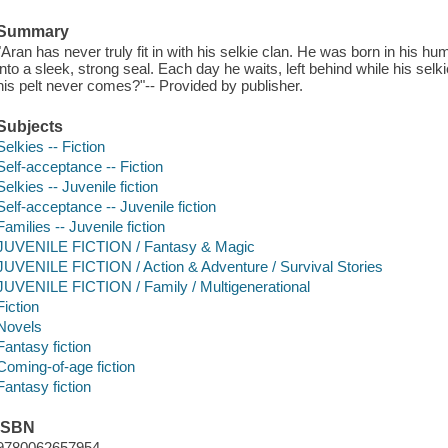
Summary
"Aran has never truly fit in with his selkie clan. He was born in his hu
into a sleek, strong seal. Each day he waits, left behind while his sel
his pelt never comes?"-- Provided by publisher.
Subjects
Selkies -- Fiction
Self-acceptance -- Fiction
Selkies -- Juvenile fiction
Self-acceptance -- Juvenile fiction
Families -- Juvenile fiction
JUVENILE FICTION / Fantasy & Magic
JUVENILE FICTION / Action & Adventure / Survival Stories
JUVENILE FICTION / Family / Multigenerational
Fiction
Novels
Fantasy fiction
Coming-of-age fiction
Fantasy fiction
ISBN
9780062657954