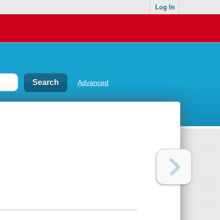
Log In
Advanced