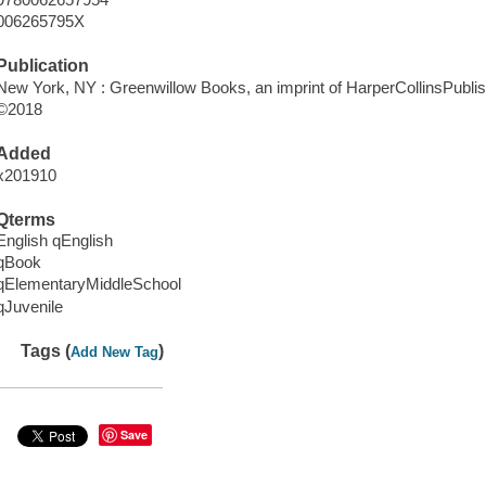
006265795X
Publication
New York, NY : Greenwillow Books, an imprint of HarperCollinsPublis
©2018
Added
x201910
Qterms
English qEnglish
qBook
qElementaryMiddleSchool
qJuvenile
Tags (
)
Add New Tag
Save