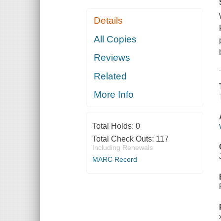
Details
All Copies
Reviews
Related
More Info
Total Holds:
0
Total Check Outs:
117
Including Renewals
MARC Record