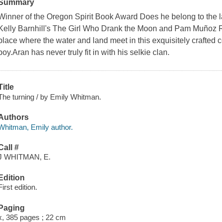
Summary
Winner of the Oregon Spirit Book Award Does he belong to the 
Kelly Barnhill's The Girl Who Drank the Moon and Pam Muñoz Ry
place where the water and land meet in this exquisitely crafted 
boy.Aran has never truly fit in with his selkie clan.
Title
The turning / by Emily Whitman.
Authors
Whitman, Emily author.
Call #
J WHITMAN, E.
Edition
First edition.
Paging
x, 385 pages ; 22 cm