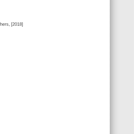
hers, [2018]