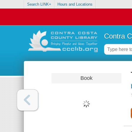
Search LINK+
Hours and Locations
Contra C
Book