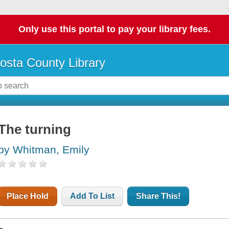
Only use this portal to pay your library fees.
osta County Library
The turning
by Whitman, Emily
Place Hold
Add To List
Share This!