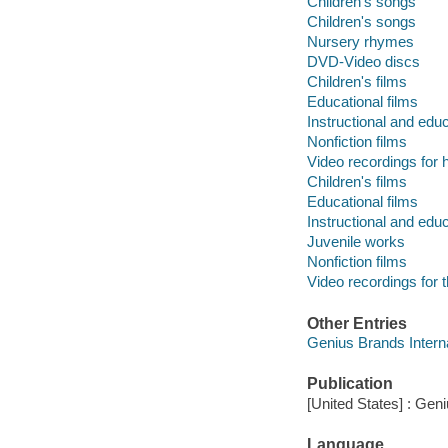
Children's songs
Children's songs
Nursery rhymes
DVD-Video discs
Children's films
Educational films
Instructional and edu
Nonfiction films
Video recordings for 
Children's films
Educational films
Instructional and edu
Juvenile works
Nonfiction films
Video recordings for 
Other Entries
Genius Brands Interna
Publication
[United States] : Gen
Language