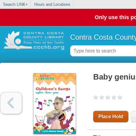
Search LINK+
Hours and Locations
Only use this po
Contra Costa County
Baby geniu
Place Hold