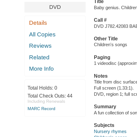
Title
DVD
Baby genius. Childre
Call #
Details
DVD J782.42083 BA
All Copies
Other Title
Children's songs
Reviews
Related
Paging
1 videodisc (approxima
More Info
Notes
Title from disc surfac
Total Holds:
0
Full screen (1.33:1).
DVD, region 1; full s
Total Check Outs:
44
Including Renewals
Summary
MARC Record
A fun collection of son
Subjects
Nursery rhymes