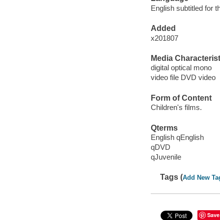
English subtitled for 
Added
x201807
Media Characterist
digital optical mono
video file DVD video
Form of Content
Children's films.
Qterms
English qEnglish
qDVD
qJuvenile
Tags (
Add New Ta
Save